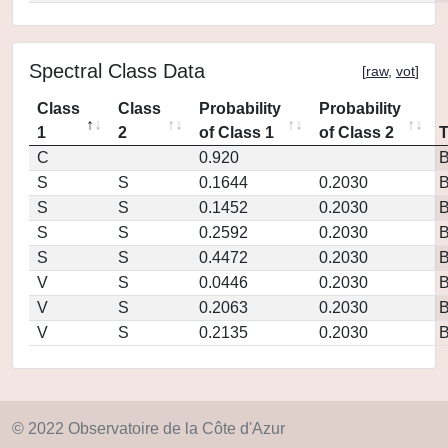
Spectral Class Data
[
raw
,
vot
]
Class
Class
Probability
Probability
1
2
of Class 1
of Class 2
C
0.920
S
S
0.1644
0.2030
S
S
0.1452
0.2030
S
S
0.2592
0.2030
S
S
0.4472
0.2030
V
S
0.0446
0.2030
V
S
0.2063
0.2030
V
S
0.2135
0.2030
© 2022 Observatoire de la Côte d'Azur