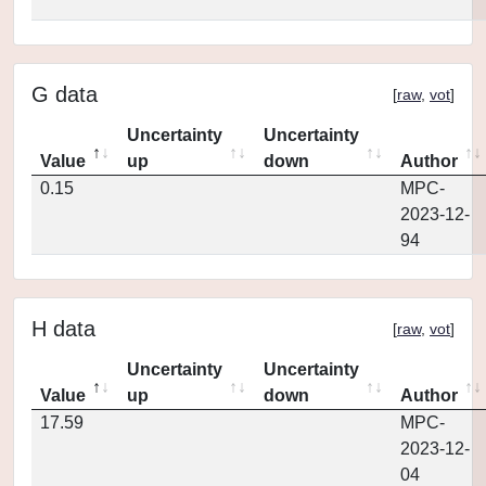
G data
[
raw
,
vot
]
Uncertainty
Uncertainty
Value
up
down
Author
0.15
MPC-
2023-12-
94
H data
[
raw
,
vot
]
Uncertainty
Uncertainty
Value
up
down
Author
17.59
MPC-
2023-12-
04