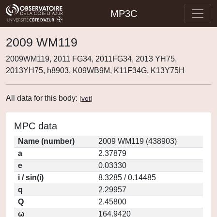
MP3C
2009 WM119
2009WM119, 2011 FG34, 2011FG34, 2013 YH75,
2013YH75, h8903, K09WB9M, K11F34G, K13Y75H
All data for this body:
[
vot
]
MPC data
Name (number)
2009 WM119 (438903)
a
2.37879
e
0.03330
i / sin(i)
8.3285 / 0.14485
q
2.29957
Q
2.45800
ω
164.9420