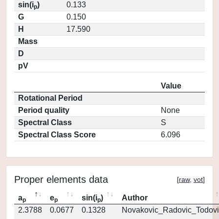
sin(i
)
0.133
p
G
0.150
H
17.590
Mass
D
pV
Value
Rotational Period
Period quality
None
Spectral Class
S
Spectral Class Score
6.096
Proper elements data
[
raw
,
vot
]
a
e
sin(i
)
Author
p
p
p
2.3788
0.0677
0.1328
Novakovic_Radovic_Todovi