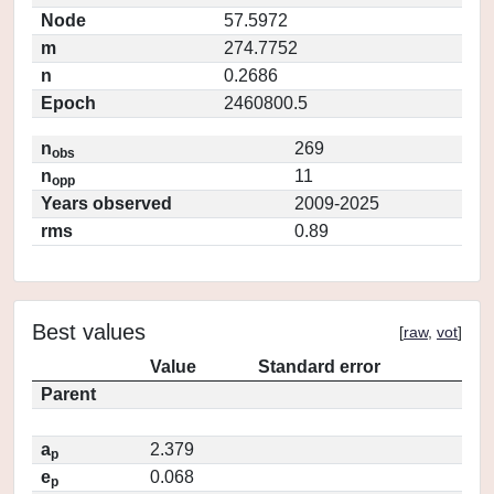
Node
57.5972
m
274.7752
n
0.2686
Epoch
2460800.5
n
269
obs
n
11
opp
Years observed
2009-2025
rms
0.89
Best values
[
raw
,
vot
]
Value
Standard error
Parent
a
2.379
p
e
0.068
p