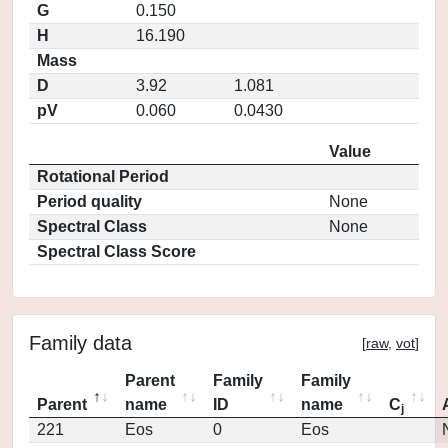
G
0.150
H
16.190
Mass
D
3.92
1.081
pV
0.060
0.0430
Value
Rotational Period
Period quality
None
Spectral Class
None
Spectral Class Score
Family data
[
raw
,
vot
]
Parent
Family
Family
Parent
name
ID
name
C
j
221
Eos
0
Eos