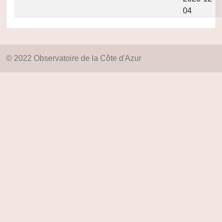
04
© 2022 Observatoire de la Côte d'Azur