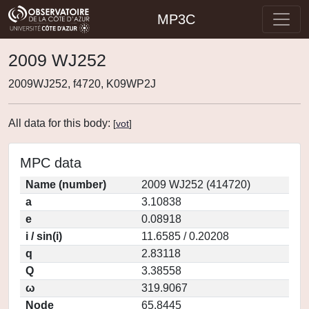
MP3C
2009 WJ252
2009WJ252, f4720, K09WP2J
All data for this body:
[
vot
]
MPC data
Name (number)
2009 WJ252 (414720)
a
3.10838
e
0.08918
i / sin(i)
11.6585 / 0.20208
q
2.83118
Q
3.38558
ω
319.9067
Node
65.8445