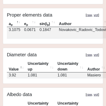
Proper elements data
[
raw
,
vot
]
a
e
sin(i
)
Author
p
p
p
3.1075
0.0671
0.1847
Novakovic_Radovic_Todovi
Diameter data
[
raw
,
vot
]
Uncertainty
Uncertainty
Value
up
down
Author
3.92
1.081
1.081
Masiero
Albedo data
[
raw
,
vot
]
Uncertainty
Uncertainty