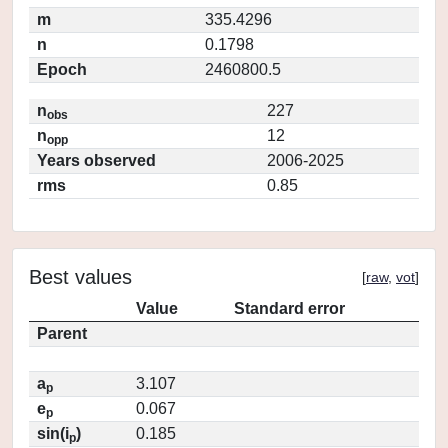
m
335.4296
n
0.1798
Epoch
2460800.5
n
227
obs
n
12
opp
Years observed
2006-2025
rms
0.85
Best values
[
raw
,
vot
]
Value
Standard error
Parent
a
3.107
p
e
0.067
p
sin(i
)
0.185
p