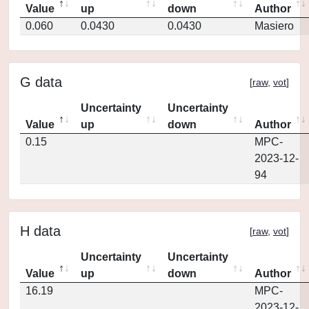
Value
up
down
Author
0.060
0.0430
0.0430
Masiero
G data
[
raw
,
vot
]
Uncertainty
Uncertainty
Value
up
down
Author
0.15
MPC-
2023-12-
94
H data
[
raw
,
vot
]
Uncertainty
Uncertainty
Value
up
down
Author
16.19
MPC-
2023-12-