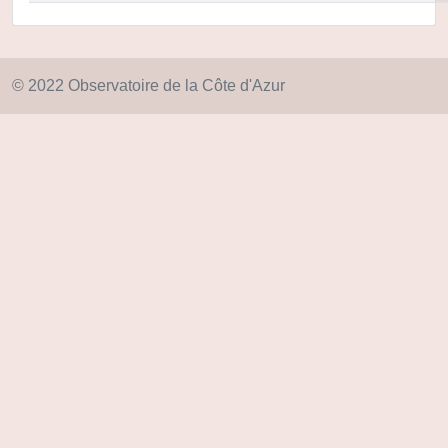
© 2022 Observatoire de la Côte d'Azur