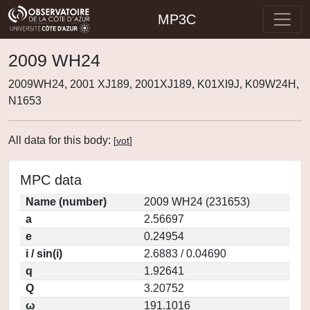
MP3C
2009 WH24
2009WH24, 2001 XJ189, 2001XJ189, K01XI9J, K09W24H,
N1653
All data for this body:
[
vot
]
MPC data
Name (number)
2009 WH24 (231653)
a
2.56697
e
0.24954
i / sin(i)
2.6883 / 0.04690
q
1.92641
Q
3.20752
ω
191.1016