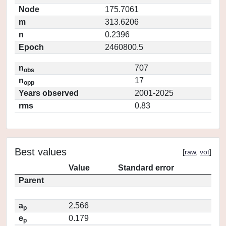
Node
175.7061
m
313.6206
n
0.2396
Epoch
2460800.5
n
707
obs
n
17
opp
Years observed
2001-2025
rms
0.83
Best values
[
raw
,
vot
]
Value
Standard error
Parent
a
2.566
p
e
0.179
p