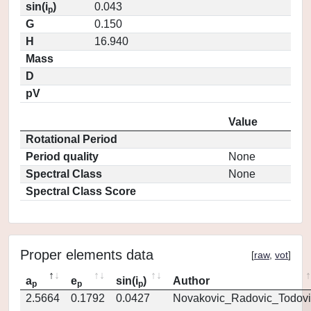
sin(i
)
0.043
p
G
0.150
H
16.940
Mass
D
pV
Value
Rotational Period
Period quality
None
Spectral Class
None
Spectral Class Score
Proper elements data
[
raw
,
vot
]
a
e
sin(i
)
Author
p
p
p
2.5664
0.1792
0.0427
Novakovic_Radovic_Todovi