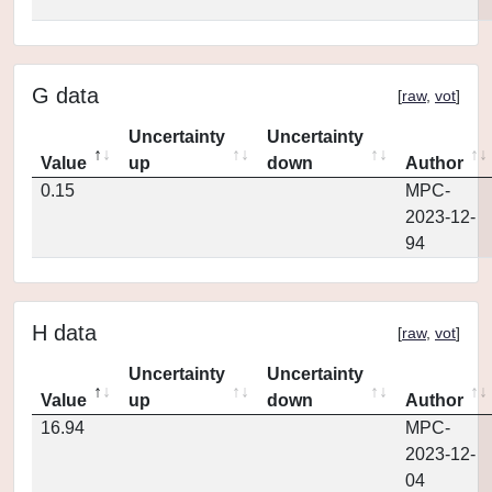
G data
[
raw
,
vot
]
Uncertainty
Uncertainty
Value
up
down
Author
0.15
MPC-
2023-12-
94
H data
[
raw
,
vot
]
Uncertainty
Uncertainty
Value
up
down
Author
16.94
MPC-
2023-12-
04