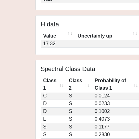
H data
Value
Uncertainty up
17.32
Spectral Class Data
Class
Class
Probability of
1
2
Class 1
C
S
0.0124
D
S
0.0233
D
S
0.1002
L
S
0.4073
S
S
0.1177
S
S
0.2830