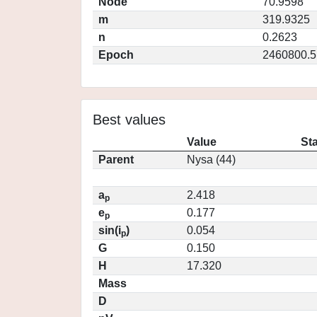
Node
70.9598
m
319.9325
n
0.2623
Epoch
2460800.5
Best values
Value
St
Parent
Nysa (44)
a
2.418
p
e
0.177
p
sin(i
)
0.054
p
G
0.150
H
17.320
Mass
D