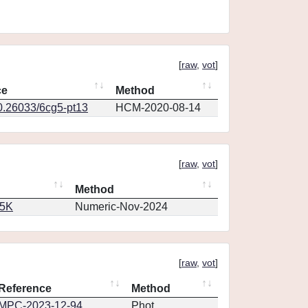
[
raw
,
vot
]
ce
Method
10.26033/6cg5-pt13
HCM-2020-08-14
[
raw
,
vot
]
Method
65K
Numeric-Nov-2024
[
raw
,
vot
]
Reference
Method
MPC-2023-12-94
Phot