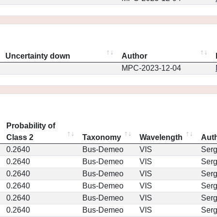
Uncertainty down
Author
MPC-2023-12-04
Probability of
Class 2
Taxonomy
Wavelength
Aut
0.2640
Bus-Demeo
VIS
Ser
0.2640
Bus-Demeo
VIS
Ser
0.2640
Bus-Demeo
VIS
Ser
0.2640
Bus-Demeo
VIS
Ser
0.2640
Bus-Demeo
VIS
Ser
0.2640
Bus-Demeo
VIS
Ser