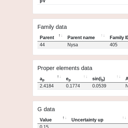
pV
Family data
Parent
Parent name
Family I
44
Nysa
405
Proper elements data
a
e
sin(i
)
A
p
p
p
2.4184
0.1774
0.0539
N
G data
Value
Uncertainty up
0.15