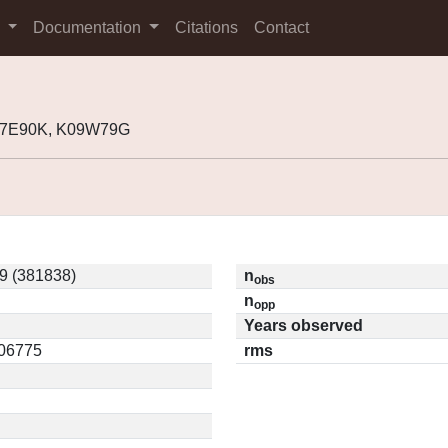
s
Documentation
Citations
Contact
K07E90K, K09W79G
 (381838)
n
obs
n
opp
Years observed
.06775
rms