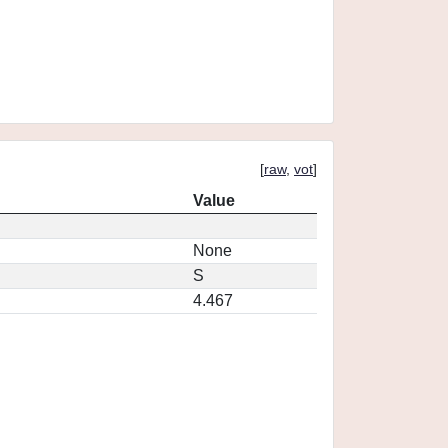
[
raw
,
vot
]
Value
None
S
4.467