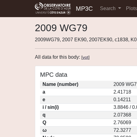
MP3C
Search
Plot
2009 WG79
2009WG79, 2007 EK90, 2007EK90, c1838, 
All data for this body:
[
vot
]
MPC data
Name (number)
2009 WG79
a
2.41718
e
0.14211
i / sin(i)
3.8846 / 0
q
2.07368
Q
2.76069
ω
72.3277