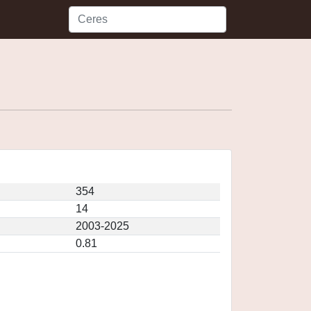
354
14
2003-2025
0.81