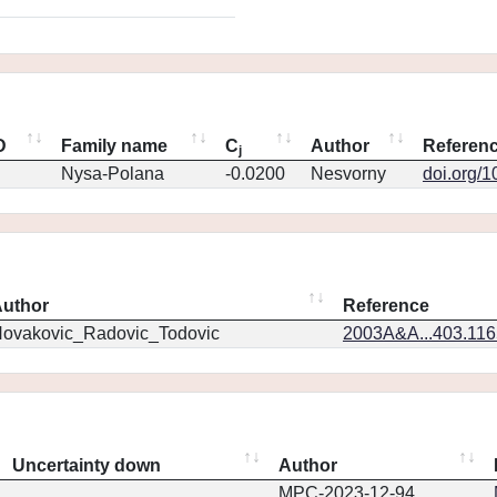
D
Family name
C
Author
Referen
j
Nysa-Polana
-0.0200
Nesvorny
doi.org/
uthor
Reference
ovakovic_Radovic_Todovic
2003A&A...403.11
Uncertainty down
Author
MPC-2023-12-94