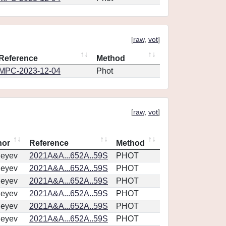
[
raw
,
vot
]
Reference
Method
MPC-2023-12-04
Phot
[
raw
,
vot
]
hor
Reference
Method
geyev
2021A&A...652A..59S
PHOT
geyev
2021A&A...652A..59S
PHOT
geyev
2021A&A...652A..59S
PHOT
geyev
2021A&A...652A..59S
PHOT
geyev
2021A&A...652A..59S
PHOT
geyev
2021A&A...652A..59S
PHOT