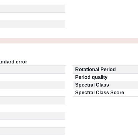
andard error
Rotational Period
Period quality
Spectral Class
Spectral Class Score