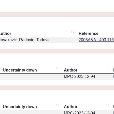
uthor
Reference
ovakovic_Radovic_Todovic
2003A&A...403.11
Uncertainty down
Author
MPC-2023-12-94
Uncertainty down
Author
MPC-2023-12-04