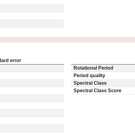
ard error
Rotational Period
Period quality
Spectral Class
Spectral Class Score