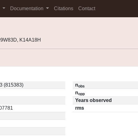
s
Documentation
Citations
Contact
K09W83D, K14A18H
 (815383)
n
obs
n
opp
Years observed
.07781
rms