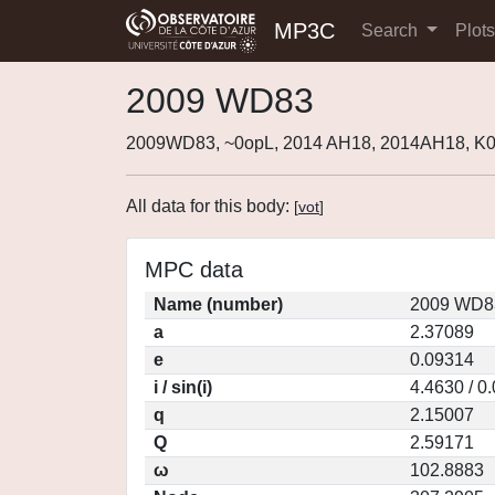
MP3C
Search
Plot
2009 WD83
2009WD83, ~0opL, 2014 AH18, 2014AH18, 
All data for this body:
[
vot
]
MPC data
Name (number)
2009 WD83
a
2.37089
e
0.09314
i / sin(i)
4.4630 / 0
q
2.15007
Q
2.59171
ω
102.8883