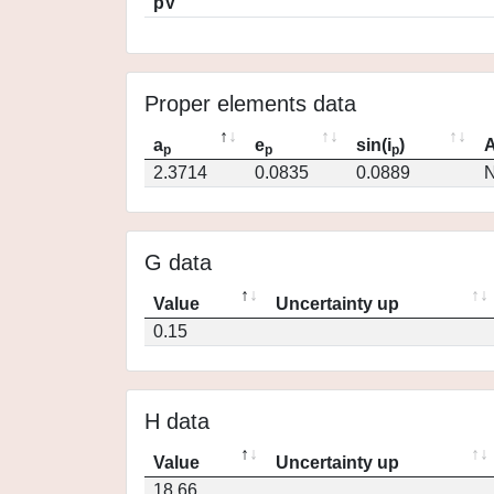
pV
Proper elements data
a
e
sin(i
)
A
p
p
p
2.3714
0.0835
0.0889
N
G data
Value
Uncertainty up
0.15
H data
Value
Uncertainty up
18.66