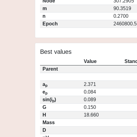
Node
307.2905
m
90.3519
n
0.2700
Epoch
2460800.5
Best values
Value
Stand
Parent
a
2.371
p
e
0.084
p
sin(i
)
0.089
p
G
0.150
H
18.660
Mass
D