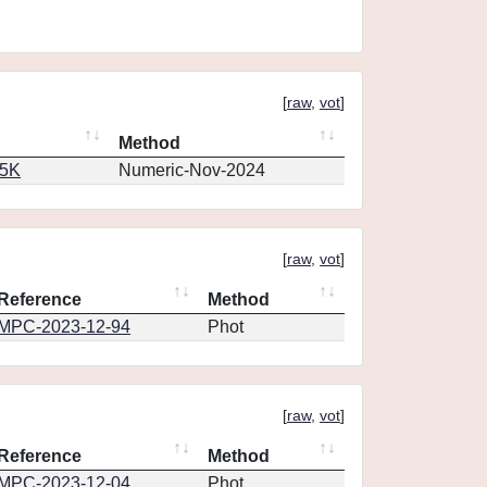
[
raw
,
vot
]
Method
65K
Numeric-Nov-2024
[
raw
,
vot
]
Reference
Method
MPC-2023-12-94
Phot
[
raw
,
vot
]
Reference
Method
MPC-2023-12-04
Phot