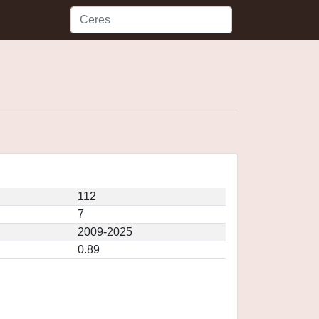
112
7
2009-2025
0.89