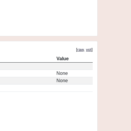
[
raw
,
vot
]
Value
None
None