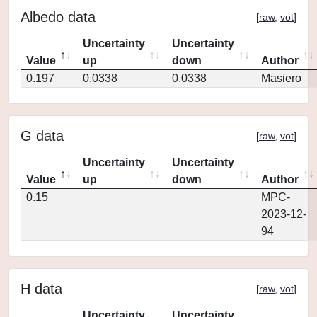
Albedo data
[
raw
,
vot
]
Uncertainty
Uncertainty
Value
up
down
Author
0.197
0.0338
0.0338
Masiero
G data
[
raw
,
vot
]
Uncertainty
Uncertainty
Value
up
down
Author
0.15
MPC-
2023-12-
94
H data
[
raw
,
vot
]
Uncertainty
Uncertainty