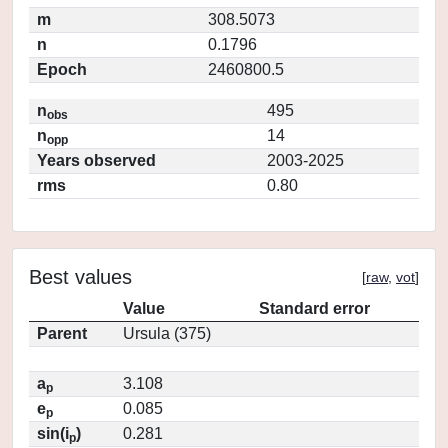
m
308.5073
n
0.1796
Epoch
2460800.5
n
495
obs
n
14
opp
Years observed
2003-2025
rms
0.80
Best values
[
raw
,
vot
]
Value
Standard error
Parent
Ursula (375)
a
3.108
p
e
0.085
p
sin(i
)
0.281
p