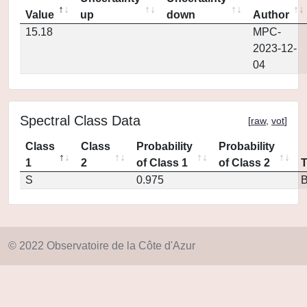
Value
up
down
Author
15.18
MPC-
2023-12-
04
Spectral Class Data
[
raw
,
vot
]
Class
Class
Probability
Probability
1
2
of Class 1
of Class 2
S
0.975
© 2022 Observatoire de la Côte d'Azur