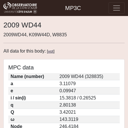
MP3C
2009 WD44
2009WD44, K09W44D, W8835
All data for this body:
[
vot
]
MPC data
Name (number)
2009 WD44 (328835)
a
3.11079
e
0.09947
i / sin(i)
15.3818 / 0.26525
q
2.80138
Q
3.42021
ω
143.3119
Node
246.4184