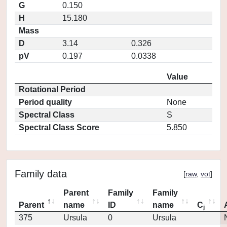
G
0.150
H
15.180
Mass
D
3.14
0.326
pV
0.197
0.0338
Value
Rotational Period
Period quality
None
Spectral Class
S
Spectral Class Score
5.850
Family data
[
raw
,
vot
]
Parent
Family
Family
Parent
name
ID
name
C
j
375
Ursula
0
Ursula