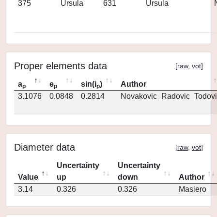
375
Ursula
631
Ursula
Proper elements data
[
raw
,
vot
]
a
e
sin(i
)
Author
p
p
p
3.1076
0.0848
0.2814
Novakovic_Radovic_Todovi
Diameter data
[
raw
,
vot
]
Uncertainty
Uncertainty
Value
up
down
Author
3.14
0.326
0.326
Masiero