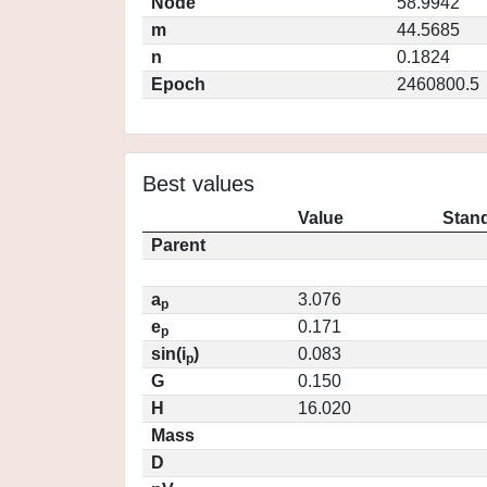
Node
58.9942
m
44.5685
n
0.1824
Epoch
2460800.5
Best values
Value
Stand
Parent
a
3.076
p
e
0.171
p
sin(i
)
0.083
p
G
0.150
H
16.020
Mass
D