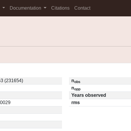
s
Documentation
Citations
Contact
3 (231654)
n
obs
n
opp
Years observed
10029
rms