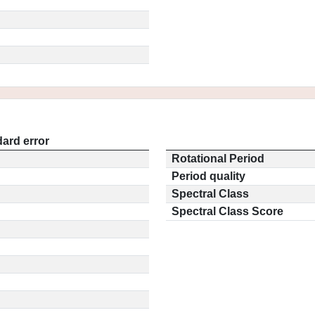
ard error
Rotational Period
Period quality
Spectral Class
Spectral Class Score