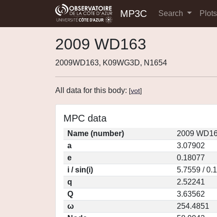
MP3C
Search
Plot
2009 WD163
2009WD163, K09WG3D, N1654
All data for this body:
[
vot
]
MPC data
Name (number)
2009 WD16
a
3.07902
e
0.18077
i / sin(i)
5.7559 / 0.
q
2.52241
Q
3.63562
ω
254.4851