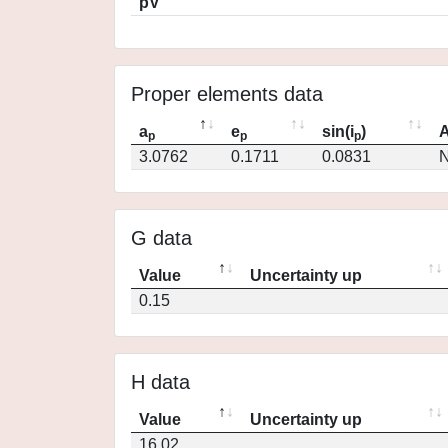
pV
Proper elements data
a
e
sin(i
)
A
p
p
p
3.0762
0.1711
0.0831
N
G data
Value
Uncertainty up
0.15
H data
Value
Uncertainty up
16.02