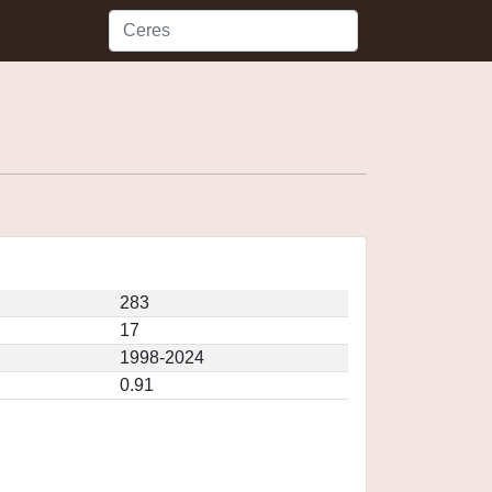
283
17
1998-2024
0.91