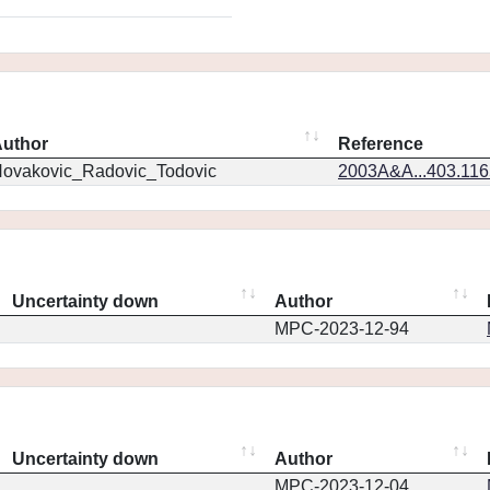
uthor
Reference
ovakovic_Radovic_Todovic
2003A&A...403.11
Uncertainty down
Author
MPC-2023-12-94
Uncertainty down
Author
MPC-2023-12-04