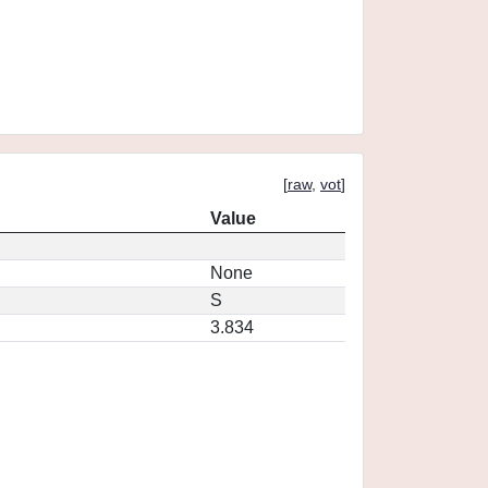
[
raw
,
vot
]
Value
None
S
3.834