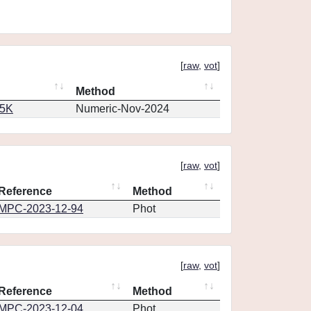
[
raw
,
vot
]
Method
65K
Numeric-Nov-2024
[
raw
,
vot
]
Reference
Method
MPC-2023-12-94
Phot
[
raw
,
vot
]
Reference
Method
MPC-2023-12-04
Phot