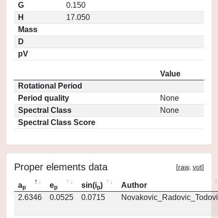
G
0.150
H
17.050
Mass
D
pV
Value
Rotational Period
Period quality
None
Spectral Class
None
Spectral Class Score
Proper elements data
[
raw
,
vot
]
a
e
sin(i
)
Author
p
p
p
2.6346
0.0525
0.0715
Novakovic_Radovic_Todovi