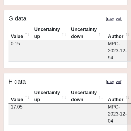
G data
[
raw
,
vot
]
Uncertainty
Uncertainty
Value
up
down
Author
0.15
MPC-
2023-12-
94
H data
[
raw
,
vot
]
Uncertainty
Uncertainty
Value
up
down
Author
17.05
MPC-
2023-12-
04