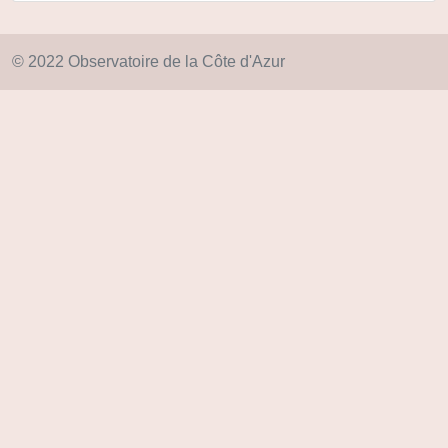
© 2022 Observatoire de la Côte d'Azur