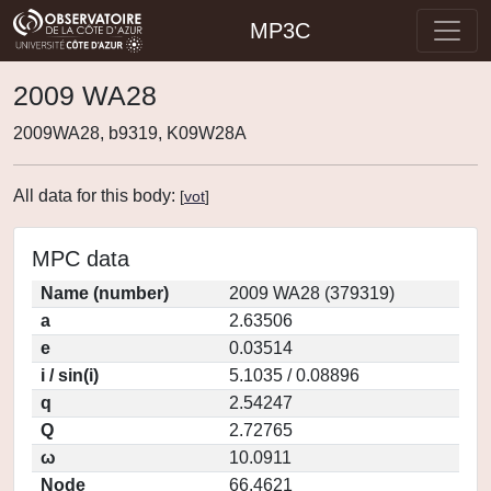
MP3C
2009 WA28
2009WA28, b9319, K09W28A
All data for this body:
[
vot
]
MPC data
Name (number)
2009 WA28 (379319)
a
2.63506
e
0.03514
i / sin(i)
5.1035 / 0.08896
q
2.54247
Q
2.72765
ω
10.0911
Node
66.4621