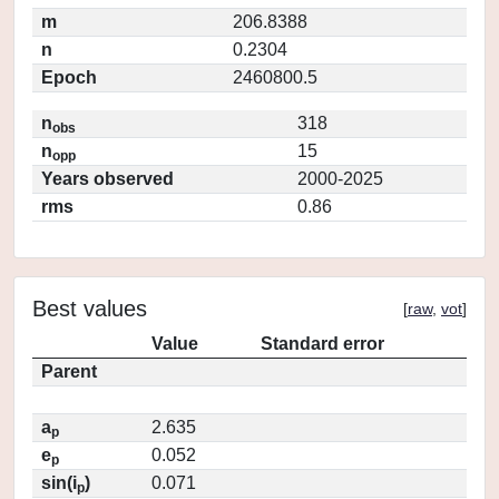
m
206.8388
n
0.2304
Epoch
2460800.5
n
318
obs
n
15
opp
Years observed
2000-2025
rms
0.86
Best values
[
raw
,
vot
]
Value
Standard error
Parent
a
2.635
p
e
0.052
p
sin(i
)
0.071
p