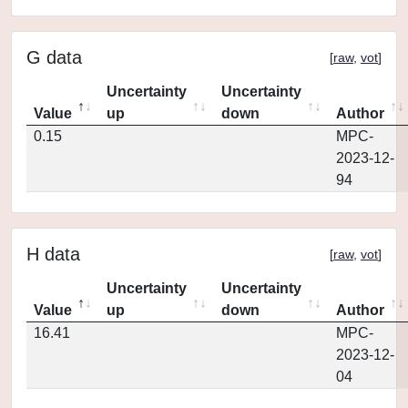
G data
[
raw
,
vot
]
Uncertainty
Uncertainty
Value
up
down
Author
0.15
MPC-
2023-12-
94
H data
[
raw
,
vot
]
Uncertainty
Uncertainty
Value
up
down
Author
16.41
MPC-
2023-12-
04