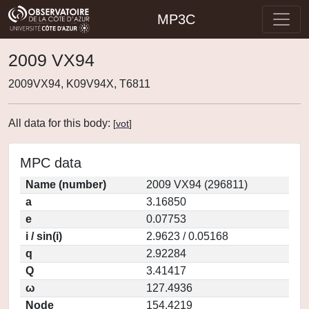
MP3C
2009 VX94
2009VX94, K09V94X, T6811
All data for this body:
[
vot
]
MPC data
Name (number)
2009 VX94 (296811)
a
3.16850
e
0.07753
i / sin(i)
2.9623 / 0.05168
q
2.92284
Q
3.41417
ω
127.4936
Node
154.4219