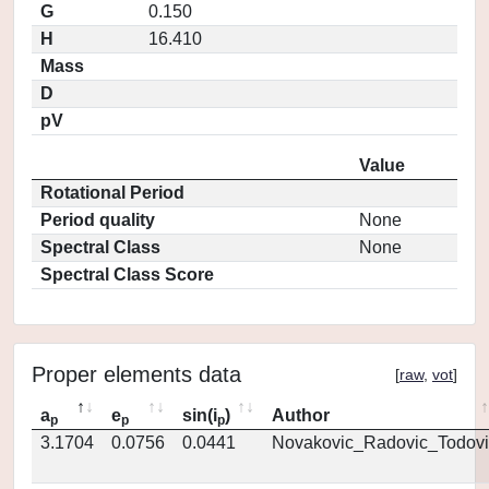
G
0.150
H
16.410
Mass
D
pV
Value
Rotational Period
Period quality
None
Spectral Class
None
Spectral Class Score
Proper elements data
[
raw
,
vot
]
a
e
sin(i
)
Author
p
p
p
3.1704
0.0756
0.0441
Novakovic_Radovic_Todovi