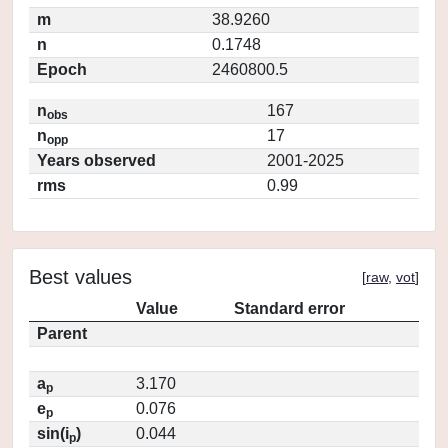
m
38.9260
n
0.1748
Epoch
2460800.5
n
167
obs
n
17
opp
Years observed
2001-2025
rms
0.99
Best values
[
raw
,
vot
]
Value
Standard error
Parent
a
3.170
p
e
0.076
p
sin(i
)
0.044
p