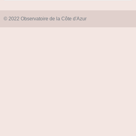
© 2022 Observatoire de la Côte d'Azur