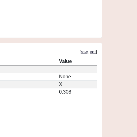
[
raw
,
vot
]
Value
None
X
0.308