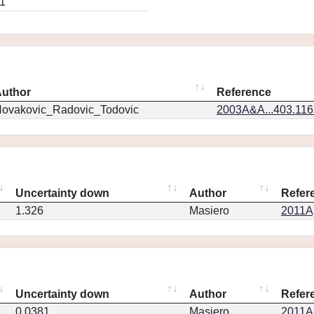
1
uthor
Reference
ovakovic_Radovic_Todovic
2003A&A...403.11
Uncertainty down
Author
Refer
1.326
Masiero
2011Ap
Uncertainty down
Author
Refer
0.0381
Masiero
2011Ap