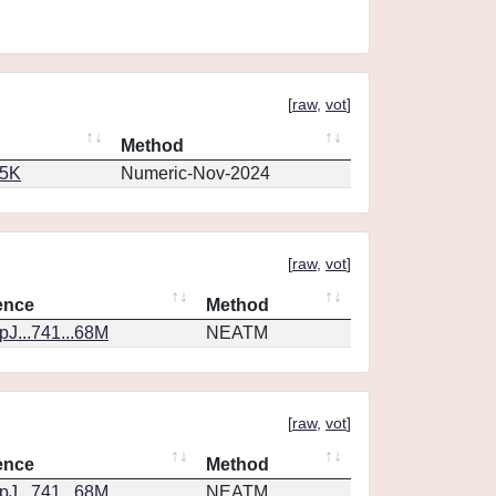
[
raw
,
vot
]
Method
65K
Numeric-Nov-2024
[
raw
,
vot
]
ence
Method
J...741...68M
NEATM
[
raw
,
vot
]
ence
Method
J...741...68M
NEATM