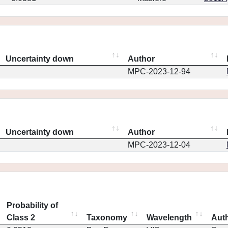
Uncertainty down
Author
MPC-2023-12-94
Uncertainty down
Author
MPC-2023-12-04
Probability of
Class 2
Taxonomy
Wavelength
Aut