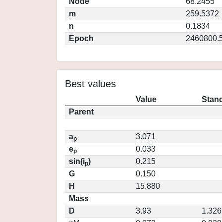
Node
68.2455
m
259.5372
n
0.1834
Epoch
2460800.
Best values
Value
Stand
Parent
a
3.071
p
e
0.033
p
sin(i
)
0.215
p
G
0.150
H
15.880
Mass
D
3.93
1.326