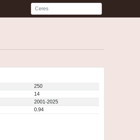
250
14
2001-2025
0.94