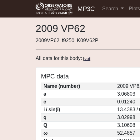
MP3C
Search
Plot
2009 VP62
2009VP62, f9250, K09V62P
All data for this body:
[
vot
]
MPC data
Name (number)
2009 VP6
a
3.06803
e
0.01240
i / sin(i)
13.4383 /
q
3.02998
Q
3.10608
ω
52.4857