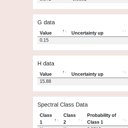
G data
Value
Uncertainty up
0.15
H data
Value
Uncertainty up
15.88
Spectral Class Data
Class
Class
Probability of
1
2
Class 1