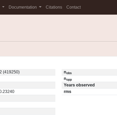
s
Documentation
Citations
Contact
2 (419250)
n
obs
n
opp
Years observed
 0.23240
rms