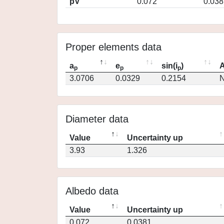
pV
0.072
0.038
Proper elements data
a
e
sin(i
)
A
p
p
p
3.0706
0.0329
0.2154
N
Diameter data
Value
Uncertainty up
3.93
1.326
Albedo data
Value
Uncertainty up
0.072
0.0381