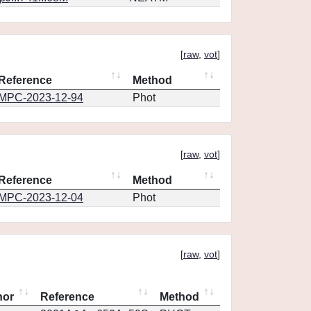
[
raw
,
vot
]
Reference
Method
MPC-2023-12-94
Phot
[
raw
,
vot
]
Reference
Method
MPC-2023-12-04
Phot
[
raw
,
vot
]
hor
Reference
Method