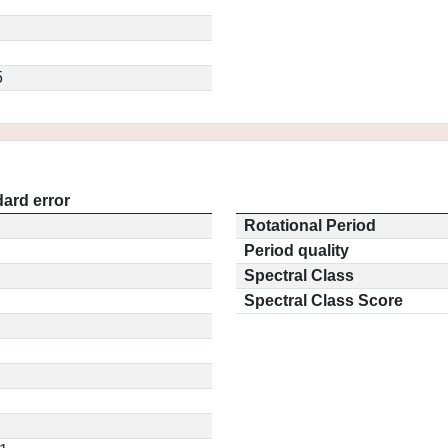
5
ard error
Rotational Period
Period quality
Spectral Class
Spectral Class Score