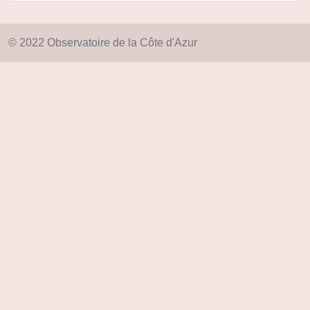
© 2022 Observatoire de la Côte d'Azur