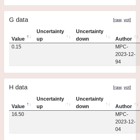
G data
[
raw
,
vot
]
Uncertainty
Uncertainty
Value
up
down
Author
0.15
MPC-
2023-12-
94
H data
[
raw
,
vot
]
Uncertainty
Uncertainty
Value
up
down
Author
16.50
MPC-
2023-12-
04