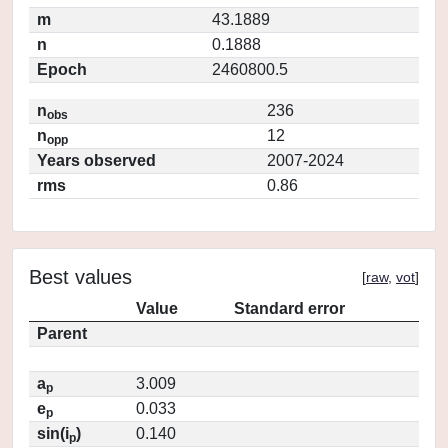
m
43.1889
n
0.1888
Epoch
2460800.5
n
236
obs
n
12
opp
Years observed
2007-2024
rms
0.86
Best values
[
raw
,
vot
]
Value
Standard error
Parent
a
3.009
p
e
0.033
p
sin(i
)
0.140
p