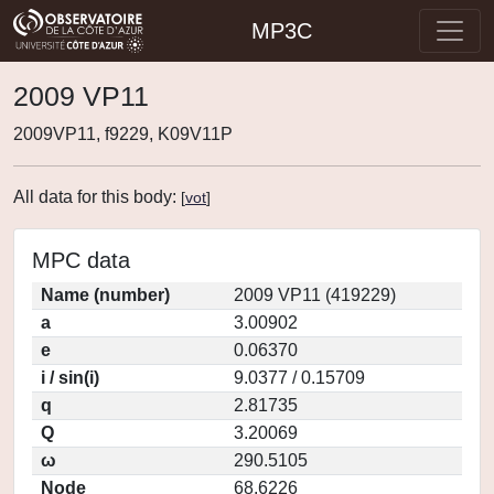
MP3C
2009 VP11
2009VP11, f9229, K09V11P
All data for this body:
[
vot
]
MPC data
Name (number)
2009 VP11 (419229)
a
3.00902
e
0.06370
i / sin(i)
9.0377 / 0.15709
q
2.81735
Q
3.20069
ω
290.5105
Node
68.6226