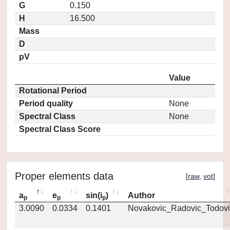
G
0.150
H
16.500
Mass
D
pV
Value
Rotational Period
Period quality
None
Spectral Class
None
Spectral Class Score
Proper elements data
[
raw
,
vot
]
a
e
sin(i
)
Author
p
p
p
3.0090
0.0334
0.1401
Novakovic_Radovic_Todovi