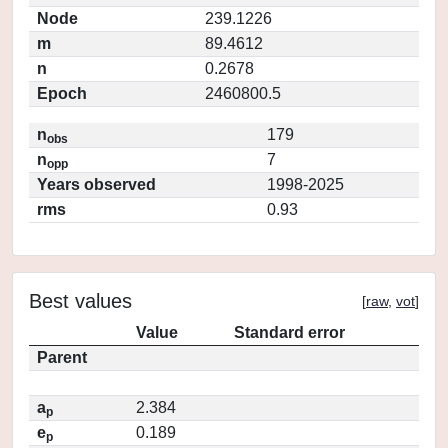
Node
239.1226
m
89.4612
n
0.2678
Epoch
2460800.5
n
179
obs
n
7
opp
Years observed
1998-2025
rms
0.93
Best values
[
raw
,
vot
]
Value
Standard error
Parent
a
2.384
p
e
0.189
p