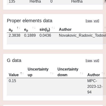
135
Hertha
0
Hertha
Proper elements data
[
raw
,
vot
]
a
e
sin(i
)
Author
p
p
p
2.3838
0.1889
0.0436
Novakovic_Radovic_Todovi
G data
[
raw
,
vot
]
Uncertainty
Uncertainty
Value
up
down
Author
0.15
MPC-
2023-12-
94