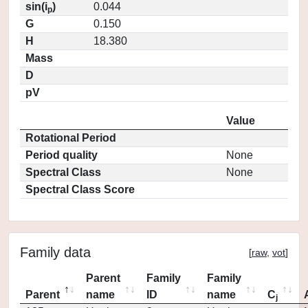
sin(i
)
0.044
p
G
0.150
H
18.380
Mass
D
pV
Value
Rotational Period
Period quality
None
Spectral Class
None
Spectral Class Score
Family data
[
raw
,
vot
]
Parent
Family
Family
Parent
name
ID
name
C
j