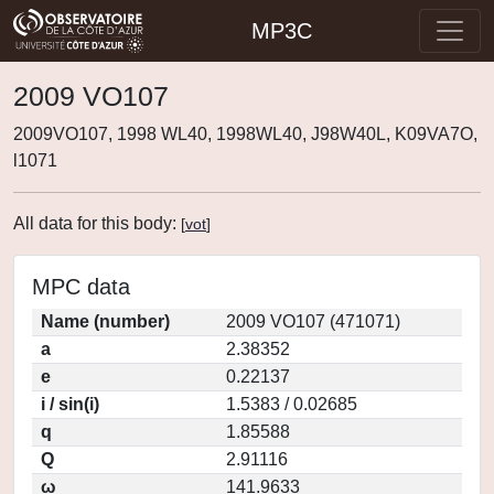
MP3C
2009 VO107
2009VO107, 1998 WL40, 1998WL40, J98W40L, K09VA7O,
l1071
All data for this body:
[
vot
]
MPC data
Name (number)
2009 VO107 (471071)
a
2.38352
e
0.22137
i / sin(i)
1.5383 / 0.02685
q
1.85588
Q
2.91116
ω
141.9633