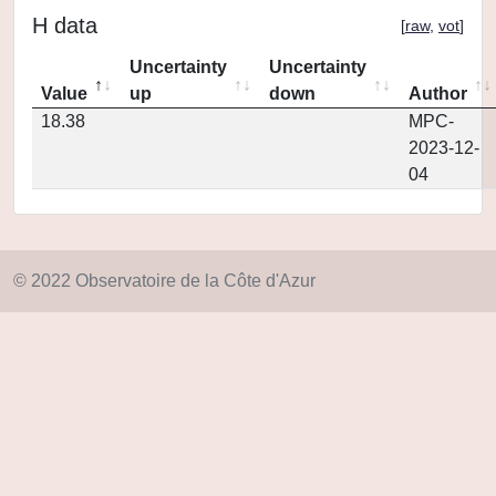
H data
[
raw
,
vot
]
Uncertainty
Uncertainty
Value
up
down
Author
18.38
MPC-
2023-12-
04
© 2022 Observatoire de la Côte d'Azur