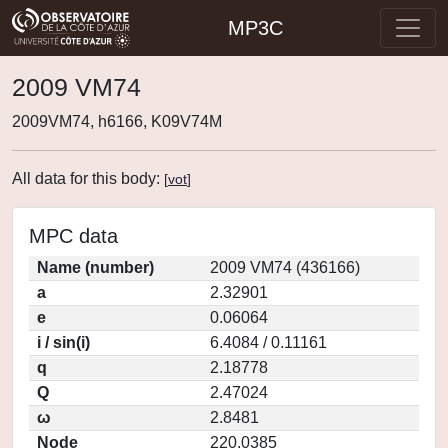
MP3C
2009 VM74
2009VM74, h6166, K09V74M
All data for this body:
[
vot
]
MPC data
Name (number)
2009 VM74 (436166)
a
2.32901
e
0.06064
i / sin(i)
6.4084 / 0.11161
q
2.18778
Q
2.47024
ω
2.8481
Node
220.0385