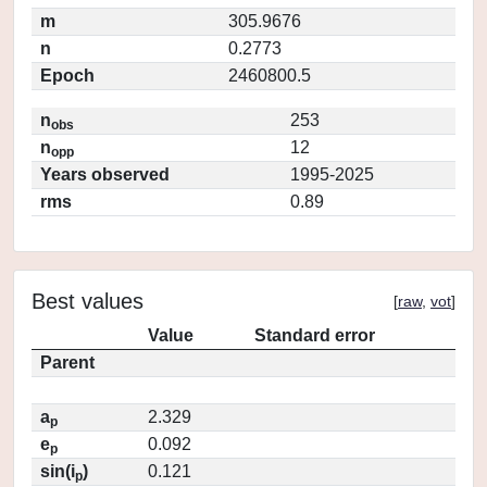
m
305.9676
n
0.2773
Epoch
2460800.5
n
253
obs
n
12
opp
Years observed
1995-2025
rms
0.89
Best values
[
raw
,
vot
]
Value
Standard error
Parent
a
2.329
p
e
0.092
p
sin(i
)
0.121
p