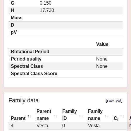
G
0.150
H
17.730
Mass
D
pV
Value
Rotational Period
Period quality
None
Spectral Class
None
Spectral Class Score
Family data
[
raw
,
vot
]
Parent
Family
Family
Parent
name
ID
name
C
j
4
Vesta
0
Vesta