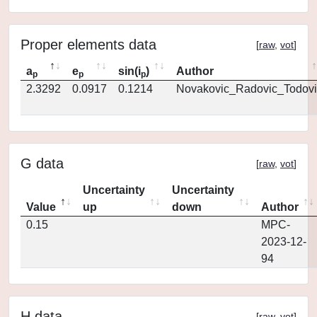
Proper elements data
[
raw
,
vot
]
a
e
sin(i
)
Author
p
p
p
2.3292
0.0917
0.1214
Novakovic_Radovic_Todovi
G data
[
raw
,
vot
]
Uncertainty
Uncertainty
Value
up
down
Author
0.15
MPC-
2023-12-
94
H data
[
raw
,
vot
]