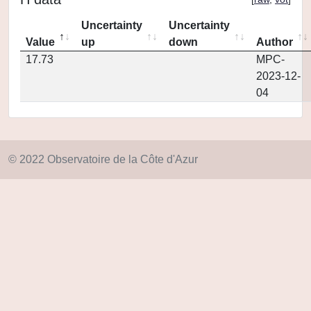
Uncertainty
Uncertainty
Value
up
down
Author
17.73
MPC-
2023-12-
04
© 2022 Observatoire de la Côte d'Azur