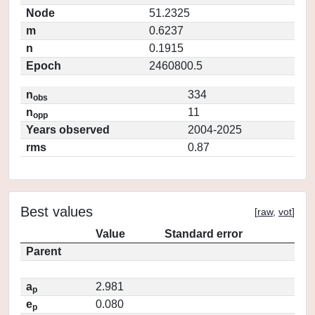
Node
51.2325
m
0.6237
n
0.1915
Epoch
2460800.5
n
334
obs
n
11
opp
Years observed
2004-2025
rms
0.87
Best values
[
raw
,
vot
]
Value
Standard error
Parent
a
2.981
p
e
0.080
p