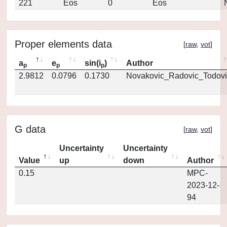
221
Eos
0
Eos
Proper elements data
[
raw
,
vot
]
a
e
sin(i
)
Author
p
p
p
2.9812
0.0796
0.1730
Novakovic_Radovic_Todovi
G data
[
raw
,
vot
]
Uncertainty
Uncertainty
Value
up
down
Author
0.15
MPC-
2023-12-
94