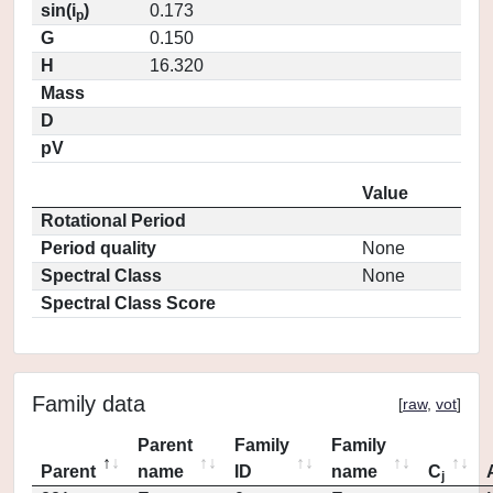
sin(i
)
0.173
p
G
0.150
H
16.320
Mass
D
pV
Value
Rotational Period
Period quality
None
Spectral Class
None
Spectral Class Score
Family data
[
raw
,
vot
]
Parent
Family
Family
Parent
name
ID
name
C
j