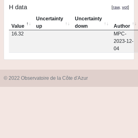
H data
[
raw
,
vot
]
Uncertainty
Uncertainty
Value
up
down
Author
16.32
MPC-
2023-12-
04
© 2022 Observatoire de la Côte d'Azur