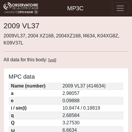
MP3C
2009 VL37
2009VL37, 2004 XZ168, 2004XZ168, f4634, K04XG8Z,
K09V37L
All data for this body:
[
vot
]
MPC data
Name (number)
2009 VL37 (414634)
a
2.98057
e
0.09888
i / sin(i)
10.8474 / 0.18819
q
2.68584
Q
3.27530
ω
6.6634