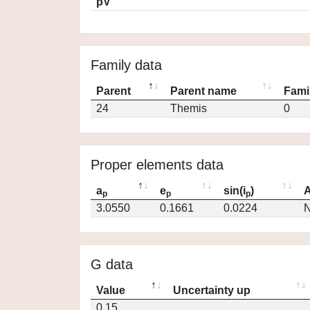
pV
Family data
Parent
Parent name
Fami
24
Themis
0
Proper elements data
a
e
sin(i
)
A
p
p
p
3.0550
0.1661
0.0224
N
G data
Value
Uncertainty up
0.15