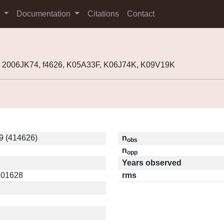
s
Documentation
Citations
Contact
 2006JK74, f4626, K05A33F, K06J74K, K09V19K
9 (414626)
n
obs
n
opp
Years observed
0.01628
rms