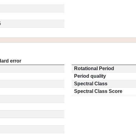
5
ard error
Rotational Period
Period quality
Spectral Class
Spectral Class Score