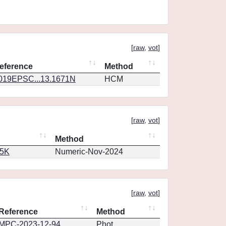
[
raw
,
vot
]
eference
Method
019EPSC...13.1671N
HCM
[
raw
,
vot
]
Method
65K
Numeric-Nov-2024
[
raw
,
vot
]
Reference
Method
MPC-2023-12-94
Phot