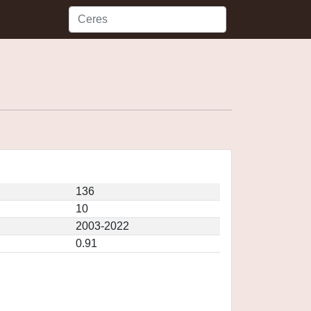
136
10
2003-2022
0.91