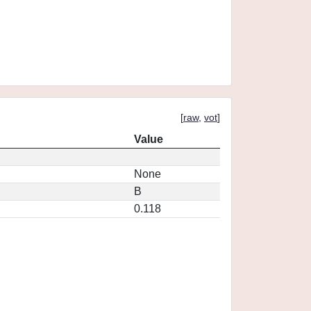
[
raw
,
vot
]
Value
None
B
0.118