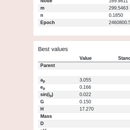
Node
169.9811
m
299.5463
n
0.1850
Epoch
2460800.
Best values
Value
Stand
Parent
a
3.055
p
e
0.166
p
sin(i
)
0.022
p
G
0.150
H
17.270
Mass
D