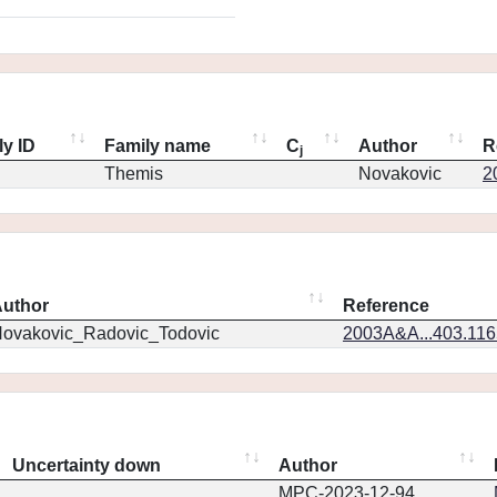
ly ID
Family name
C
Author
R
j
Themis
Novakovic
2
uthor
Reference
ovakovic_Radovic_Todovic
2003A&A...403.11
Uncertainty down
Author
MPC-2023-12-94