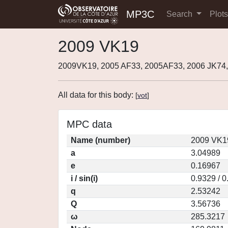
MP3C
Search
Plot
2009 VK19
2009VK19, 2005 AF33, 2005AF33, 2006 JK74,
All data for this body:
[
vot
]
MPC data
Name (number)
2009 VK1
a
3.04989
e
0.16967
i / sin(i)
0.9329 / 
q
2.53242
Q
3.56736
ω
285.3217