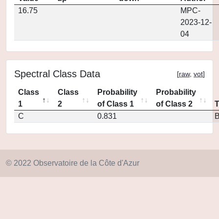
16.75
MPC-
2023-12-
04
Spectral Class Data
[
raw
,
vot
]
Class
Class
Probability
Probability
1
2
of Class 1
of Class 2
C
0.831
© 2022 Observatoire de la Côte d'Azur