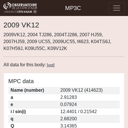
MP3C
2009 VK12
2009VK12, 2004 TJ286, 2004TJ286, 2007 HJ59,
2007HJ59, 2009 UC55, 2009UC55, f4623, K04TS6J,
K07H59J, K09U55C, K09V12K
All data for this body:
[
vot
]
MPC data
Name (number)
2009 VK12 (414623)
a
2.91283
e
0.07924
i / sin(i)
12.4401 / 0.21542
q
2.68200
Q
3.14365