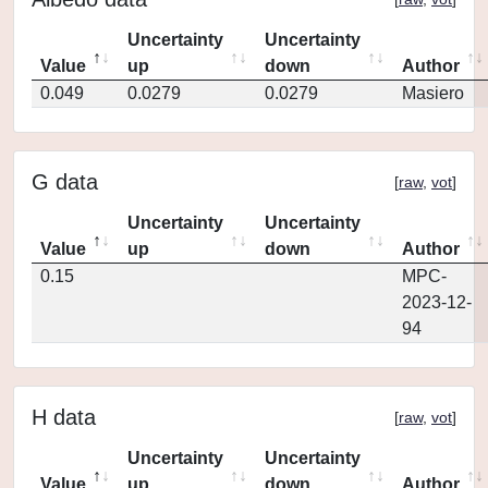
Uncertainty
Uncertainty
Value
up
down
Author
0.049
0.0279
0.0279
Masiero
G data
[
raw
,
vot
]
Uncertainty
Uncertainty
Value
up
down
Author
0.15
MPC-
2023-12-
94
H data
[
raw
,
vot
]
Uncertainty
Uncertainty
Value
up
down
Author