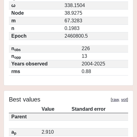
ω
338.1504
Node
38.9275
m
67.3283
n
0.1983
Epoch
2460800.5
n
226
obs
n
13
opp
Years observed
2004-2025
rms
0.88
Best values
[
raw
,
vot
]
Value
Standard error
Parent
a
2.910
p