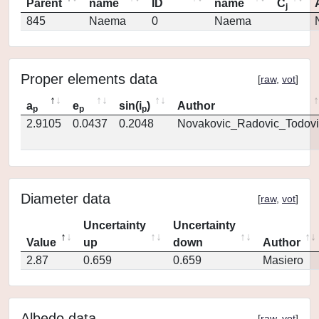
Parent
name
ID
name
C
j
845
Naema
0
Naema
Proper elements data
[
raw
,
vot
]
a
e
sin(i
)
Author
p
p
p
2.9105
0.0437
0.2048
Novakovic_Radovic_Todovi
Diameter data
[
raw
,
vot
]
Uncertainty
Uncertainty
Value
up
down
Author
2.87
0.659
0.659
Masiero
Albedo data
[
raw
,
vot
]