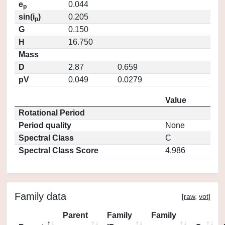
e
0.044
p
sin(i
)
0.205
p
G
0.150
H
16.750
Mass
D
2.87
0.659
pV
0.049
0.0279
Value
Rotational Period
Period quality
None
Spectral Class
C
Spectral Class Score
4.986
Family data
[
raw
,
vot
]
Parent
Family
Family