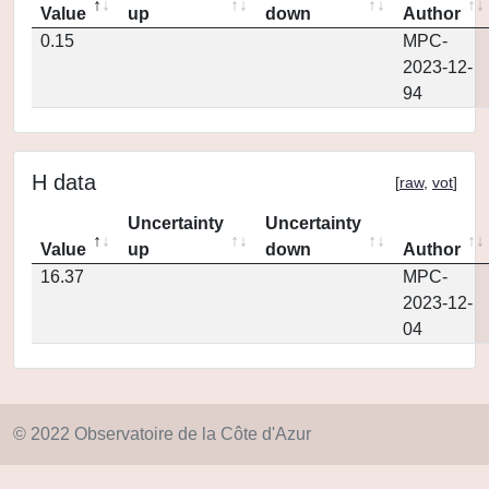
Value
up
down
Author
0.15
MPC-
2023-12-
94
H data
[
raw
,
vot
]
Uncertainty
Uncertainty
Value
up
down
Author
16.37
MPC-
2023-12-
04
© 2022 Observatoire de la Côte d'Azur