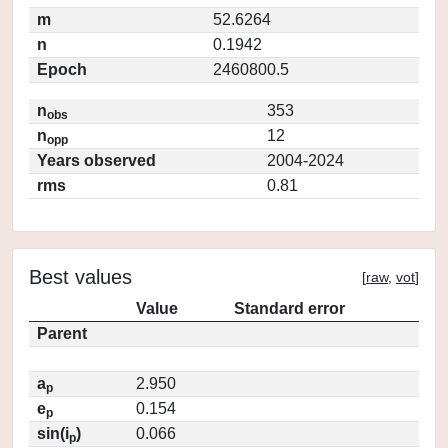
m
52.6264
n
0.1942
Epoch
2460800.5
n
353
obs
n
12
opp
Years observed
2004-2024
rms
0.81
Best values
[
raw
,
vot
]
Value
Standard error
Parent
a
2.950
p
e
0.154
p
sin(i
)
0.066
p