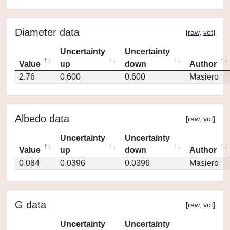
Diameter data
[
raw
,
vot
]
Uncertainty
Uncertainty
Value
up
down
Author
2.76
0.600
0.600
Masiero
Albedo data
[
raw
,
vot
]
Uncertainty
Uncertainty
Value
up
down
Author
0.084
0.0396
0.0396
Masiero
G data
[
raw
,
vot
]
Uncertainty
Uncertainty