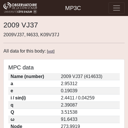
MP3C
2009 VJ37
2009VJ37, f4633, K09V37J
All data for this body:
[
vot
]
MPC data
Name (number)
2009 VJ37 (414633)
a
2.95312
e
0.19039
i / sin(i)
2.4411 / 0.04259
q
2.39087
Q
3.51538
ω
91.6433
Node
273.9919