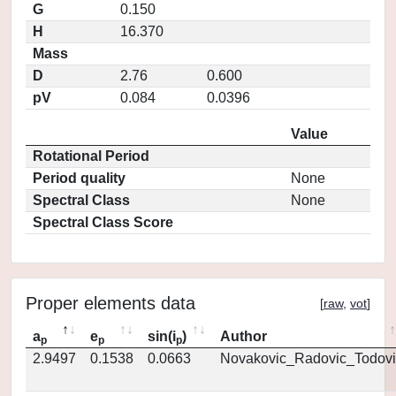
G
0.150
H
16.370
Mass
D
2.76
0.600
pV
0.084
0.0396
Value
Rotational Period
Period quality
None
Spectral Class
None
Spectral Class Score
Proper elements data
[
raw
,
vot
]
a
e
sin(i
)
Author
p
p
p
2.9497
0.1538
0.0663
Novakovic_Radovic_Todovi