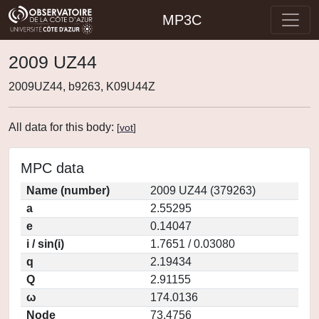
MP3C
2009 UZ44
2009UZ44, b9263, K09U44Z
All data for this body:
[
vot
]
MPC data
Name (number)
2009 UZ44 (379263)
a
2.55295
e
0.14047
i / sin(i)
1.7651 / 0.03080
q
2.19434
Q
2.91155
ω
174.0136
Node
73.4756