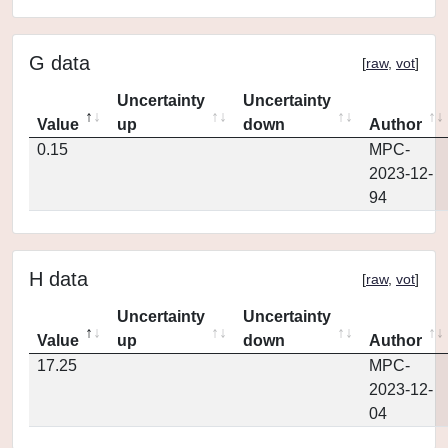
G data
[
raw
,
vot
]
Uncertainty
Uncertainty
Value
up
down
Author
0.15
MPC-
2023-12-
94
H data
[
raw
,
vot
]
Uncertainty
Uncertainty
Value
up
down
Author
17.25
MPC-
2023-12-
04