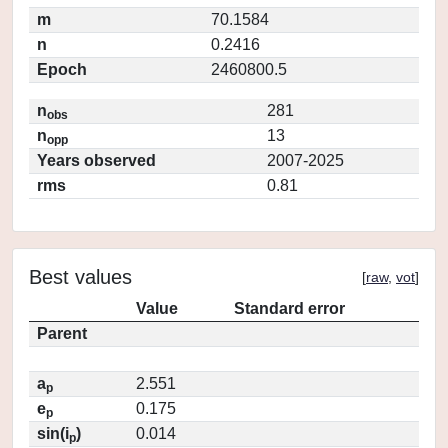
m
70.1584
n
0.2416
Epoch
2460800.5
n
281
obs
n
13
opp
Years observed
2007-2025
rms
0.81
Best values
[
raw
,
vot
]
Value
Standard error
Parent
a
2.551
p
e
0.175
p
sin(i
)
0.014
p