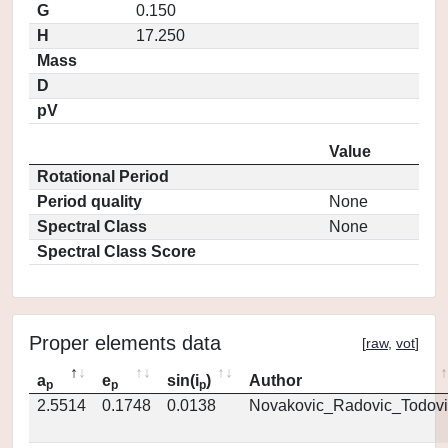
G
0.150
H
17.250
Mass
D
pV
Value
Rotational Period
Period quality
None
Spectral Class
None
Spectral Class Score
Proper elements data
[
raw
,
vot
]
a
e
sin(i
)
Author
p
p
p
2.5514
0.1748
0.0138
Novakovic_Radovic_Todovi