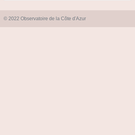
© 2022 Observatoire de la Côte d'Azur