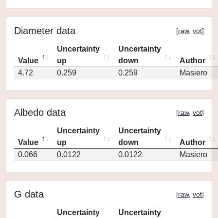
Diameter data
[
raw
,
vot
]
Uncertainty
Uncertainty
Value
up
down
Author
4.72
0.259
0.259
Masiero
Albedo data
[
raw
,
vot
]
Uncertainty
Uncertainty
Value
up
down
Author
0.066
0.0122
0.0122
Masiero
G data
[
raw
,
vot
]
Uncertainty
Uncertainty