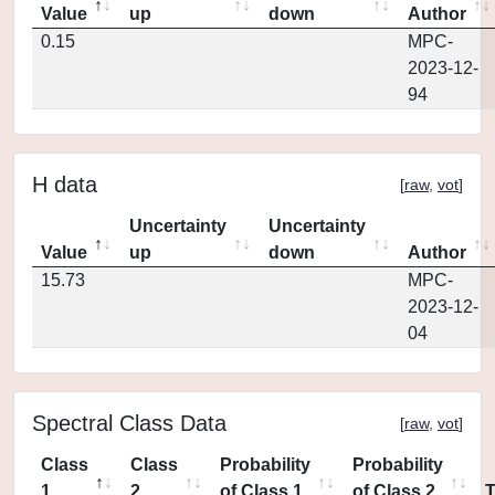
Value
up
down
Author
0.15
MPC-
2023-12-
94
H data
[
raw
,
vot
]
Uncertainty
Uncertainty
Value
up
down
Author
15.73
MPC-
2023-12-
04
Spectral Class Data
[
raw
,
vot
]
Class
Class
Probability
Probability
1
2
of Class 1
of Class 2