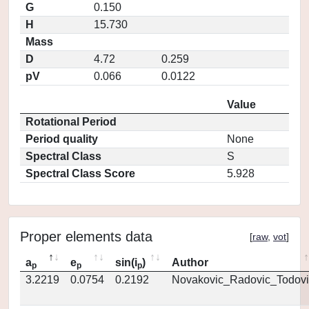
G
0.150
H
15.730
Mass
D
4.72
0.259
pV
0.066
0.0122
Value
Rotational Period
Period quality
None
Spectral Class
S
Spectral Class Score
5.928
Proper elements data
[
raw
,
vot
]
a
e
sin(i
)
Author
p
p
p
3.2219
0.0754
0.2192
Novakovic_Radovic_Todovi