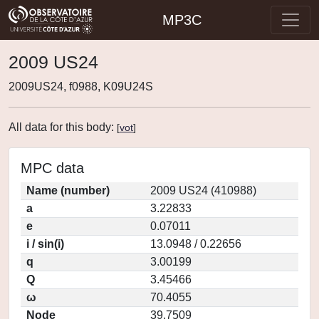
MP3C
2009 US24
2009US24, f0988, K09U24S
All data for this body:
[
vot
]
MPC data
Name (number)
2009 US24 (410988)
a
3.22833
e
0.07011
i / sin(i)
13.0948 / 0.22656
q
3.00199
Q
3.45466
ω
70.4055
Node
39.7509