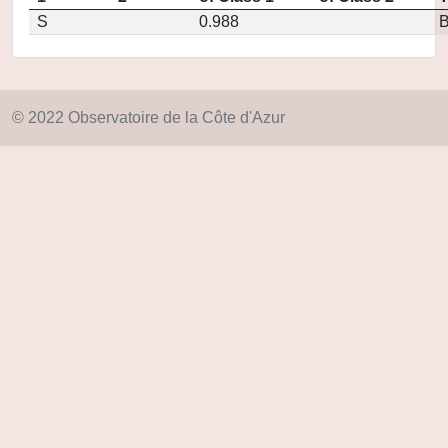
S
0.988
© 2022 Observatoire de la Côte d'Azur