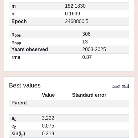
m
182.1830
n
0.1699
Epoch
2460800.5
n
306
obs
n
13
opp
Years observed
2003-2025
rms
0.87
Best values
[
raw
,
vot
]
Value
Standard error
Parent
a
3.222
p
e
0.075
p
sin(i
)
0.219
p