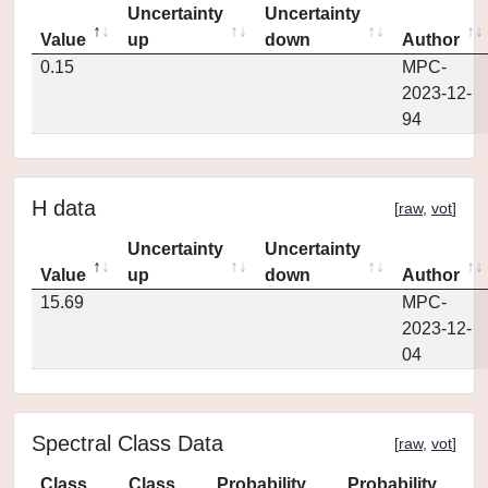
Uncertainty
Uncertainty
Value
up
down
Author
0.15
MPC-
2023-12-
94
H data
[
raw
,
vot
]
Uncertainty
Uncertainty
Value
up
down
Author
15.69
MPC-
2023-12-
04
Spectral Class Data
[
raw
,
vot
]
Class
Class
Probability
Probability