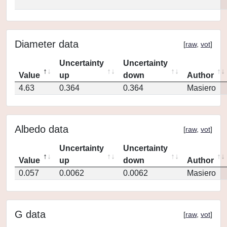
Diameter data
[
raw
,
vot
]
Uncertainty
Uncertainty
Value
up
down
Author
4.63
0.364
0.364
Masiero
Albedo data
[
raw
,
vot
]
Uncertainty
Uncertainty
Value
up
down
Author
0.057
0.0062
0.0062
Masiero
G data
[
raw
,
vot
]