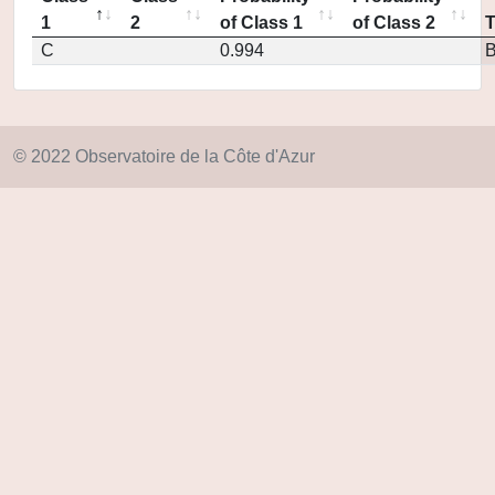
1
2
of Class 1
of Class 2
C
0.994
© 2022 Observatoire de la Côte d'Azur