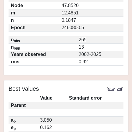
Node
47.8520
m
12.4851
n
0.1847
Epoch
2460800.5
n
265
obs
n
13
opp
Years observed
2002-2025
rms
0.92
Best values
[
raw
,
vot
]
Value
Standard error
Parent
a
3.050
p
e
0.162
p