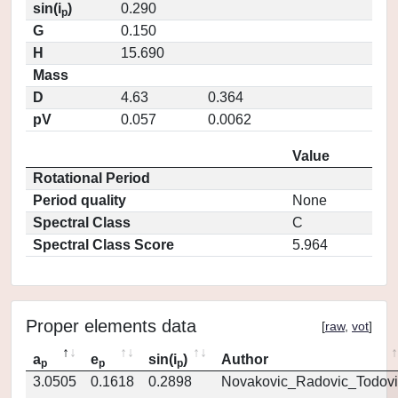
sin(i
)
0.290
p
G
0.150
H
15.690
Mass
D
4.63
0.364
pV
0.057
0.0062
Value
Rotational Period
Period quality
None
Spectral Class
C
Spectral Class Score
5.964
Proper elements data
[
raw
,
vot
]
a
e
sin(i
)
Author
p
p
p
3.0505
0.1618
0.2898
Novakovic_Radovic_Todovi