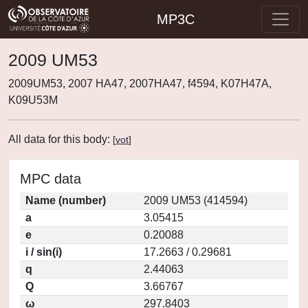
MP3C
2009 UM53
2009UM53, 2007 HA47, 2007HA47, f4594, K07H47A,
K09U53M
All data for this body:
[
vot
]
MPC data
Name (number)
2009 UM53 (414594)
a
3.05415
e
0.20088
i / sin(i)
17.2663 / 0.29681
q
2.44063
Q
3.66767
ω
297.8403