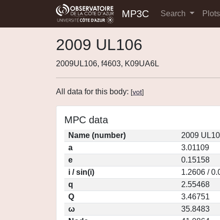
MP3C
Search
Plot
2009 UL106
2009UL106, f4603, K09UA6L
All data for this body:
[
vot
]
MPC data
Name (number)
2009 UL10
a
3.01109
e
0.15158
i / sin(i)
1.2606 / 0
q
2.55468
Q
3.46751
ω
35.8483