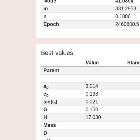
Node
41.0864
m
331.2953
n
0.1886
Epoch
2460800.5
Best values
Value
Stand
Parent
a
3.014
p
e
0.138
p
sin(i
)
0.021
p
G
0.150
H
17.030
Mass
D