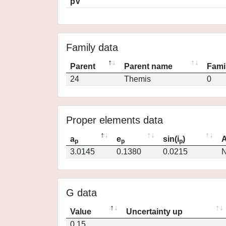
pV
Family data
Parent
Parent name
Fami
24
Themis
0
Proper elements data
a
e
sin(i
)
A
p
p
p
3.0145
0.1380
0.0215
N
G data
Value
Uncertainty up
0.15