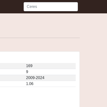
169
9
2009-2024
1.06