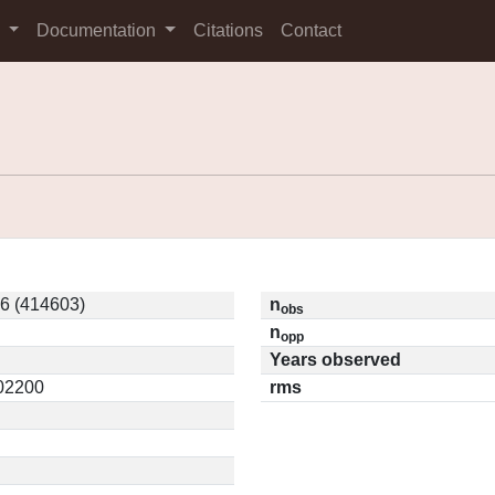
s
Documentation
Citations
Contact
6 (414603)
n
obs
n
opp
Years observed
.02200
rms