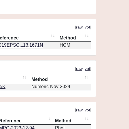
[
raw
,
vot
]
eference
Method
019EPSC...13.1671N
HCM
[
raw
,
vot
]
Method
65K
Numeric-Nov-2024
[
raw
,
vot
]
Reference
Method
MPC-2023-12-94
Phot