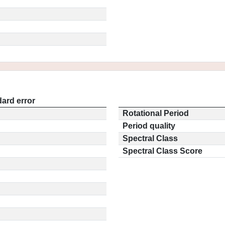
ard error
Rotational Period
Period quality
Spectral Class
Spectral Class Score