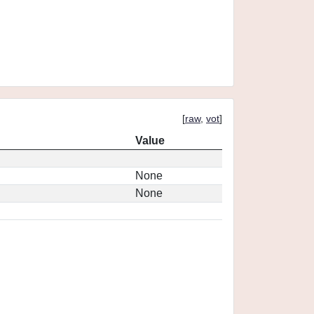
[
raw
,
vot
]
Value
None
None