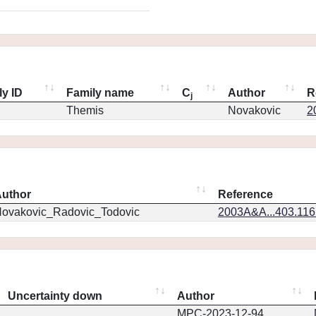
ly ID
Family name
C
Author
R
j
Themis
Novakovic
2
uthor
Reference
ovakovic_Radovic_Todovic
2003A&A...403.11
Uncertainty down
Author
MPC-2023-12-94