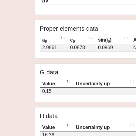
pV
Proper elements data
a
e
sin(i
)
A
p
p
p
2.9861
0.0878
0.0969
N
G data
Value
Uncertainty up
0.15
H data
Value
Uncertainty up
16.38