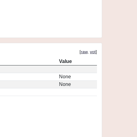
[
raw
,
vot
]
Value
None
None