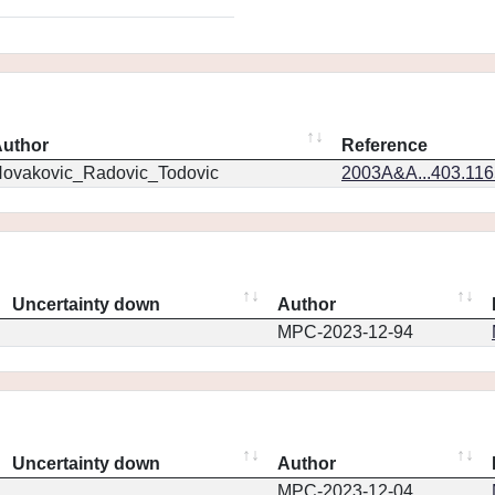
uthor
Reference
ovakovic_Radovic_Todovic
2003A&A...403.11
Uncertainty down
Author
MPC-2023-12-94
Uncertainty down
Author
MPC-2023-12-04