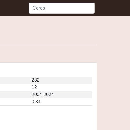
282
12
2004-2024
0.84