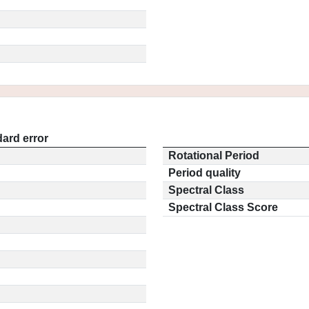
ard error
Rotational Period
Period quality
Spectral Class
Spectral Class Score