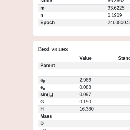
Node
65.3662
m
33.6225
n
0.1909
Epoch
2460800.5
Best values
Value
Stand
Parent
a
2.986
p
e
0.088
p
sin(i
)
0.097
p
G
0.150
H
16.380
Mass
D