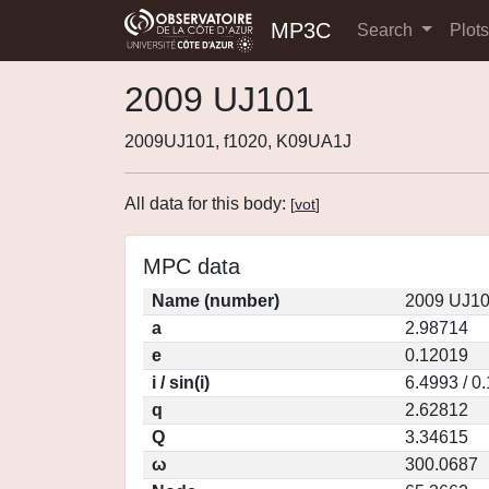
MP3C
Search
Plot
2009 UJ101
2009UJ101, f1020, K09UA1J
All data for this body:
[
vot
]
MPC data
Name (number)
2009 UJ10
a
2.98714
e
0.12019
i / sin(i)
6.4993 / 0
q
2.62812
Q
3.34615
ω
300.0687