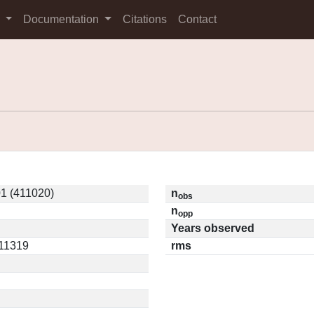
s
Documentation
Citations
Contact
1 (411020)
n
obs
n
opp
Years observed
.11319
rms