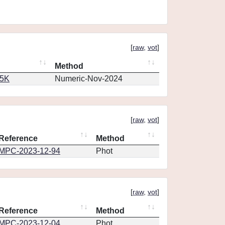
[
raw
,
vot
]
Method
65K
Numeric-Nov-2024
[
raw
,
vot
]
Reference
Method
MPC-2023-12-94
Phot
[
raw
,
vot
]
Reference
Method
MPC-2023-12-04
Phot