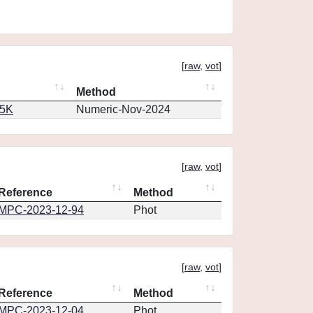
[
raw
,
vot
]
Method
65K
Numeric-Nov-2024
[
raw
,
vot
]
Reference
Method
MPC-2023-12-94
Phot
[
raw
,
vot
]
Reference
Method
MPC-2023-12-04
Phot