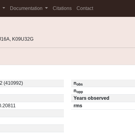
s
Documentation
Citations
Contact
7J16A, K09U32G
2 (410992)
n
obs
n
opp
Years observed
 0.20811
rms