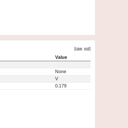
[
raw
,
vot
]
Value
None
V
0.179