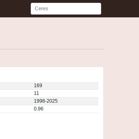
169
11
1998-2025
0.96