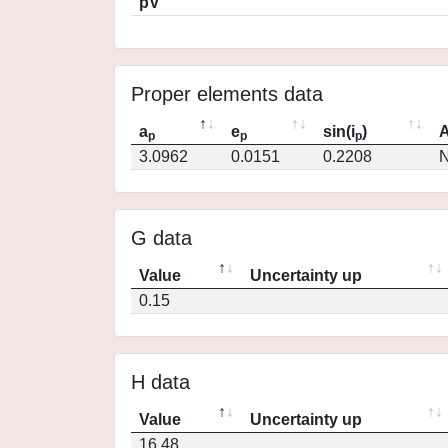
pV
Proper elements data
a
e
sin(i
)
A
p
p
p
3.0962
0.0151
0.2208
N
G data
Value
Uncertainty up
0.15
H data
Value
Uncertainty up
16.48