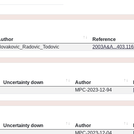
uthor
Reference
ovakovic_Radovic_Todovic
2003A&A...403.11
Uncertainty down
Author
MPC-2023-12-94
Uncertainty down
Author
MPC-2023-12-04