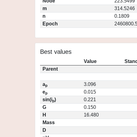
Node
223.5499
m
314.5246
n
0.1809
Epoch
2460800.
Best values
Value
Stand
Parent
a
3.096
p
e
0.015
p
sin(i
)
0.221
p
G
0.150
H
16.480
Mass
D