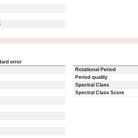
5
ard error
Rotational Period
Period quality
Spectral Class
Spectral Class Score