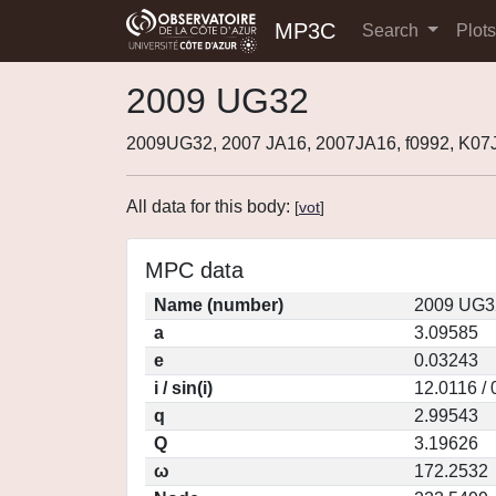
MP3C
Search
Plot
2009 UG32
2009UG32, 2007 JA16, 2007JA16, f0992, K0
All data for this body:
[
vot
]
MPC data
Name (number)
2009 UG3
a
3.09585
e
0.03243
i / sin(i)
12.0116 /
q
2.99543
Q
3.19626
ω
172.2532