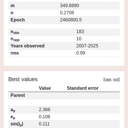
m
349.8890
n
0.2708
Epoch
2460800.5
n
183
obs
n
10
opp
Years observed
2007-2025
rms
0.99
Best values
[
raw
,
vot
]
Value
Standard error
Parent
a
2.366
p
e
0.106
p
sin(i
)
0.111
p