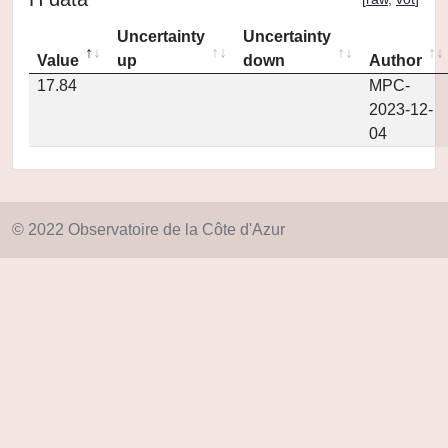
Uncertainty
Uncertainty
Value
up
down
Author
17.84
MPC-
2023-12-
04
© 2022 Observatoire de la Côte d'Azur