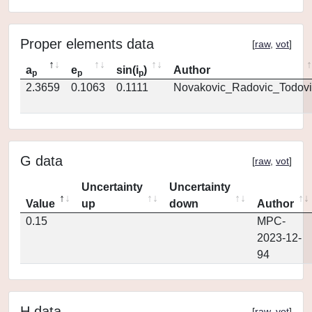
Proper elements data
[
raw
,
vot
]
a
e
sin(i
)
Author
p
p
p
2.3659
0.1063
0.1111
Novakovic_Radovic_Todovi
G data
[
raw
,
vot
]
Uncertainty
Uncertainty
Value
up
down
Author
0.15
MPC-
2023-12-
94
H data
[
raw
,
vot
]