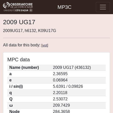
MP3C
2009 UG17
2009UG17, h6132, K09U17G
All data for this body:
[
vot
]
MPC data
Name (number)
2009 UG17 (436132)
a
2.36595
e
0.06964
i / sin(i)
5.6391 / 0.09826
q
2.20118
Q
2.53072
ω
209.7429
Node
284.3658