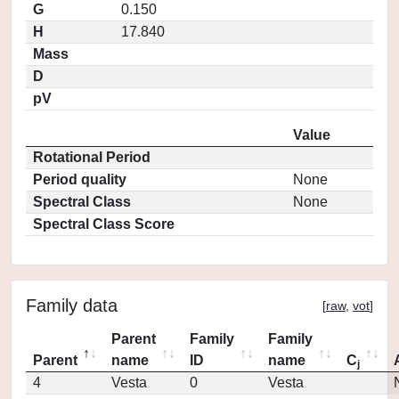
G
0.150
H
17.840
Mass
D
pV
Value
Rotational Period
Period quality
None
Spectral Class
None
Spectral Class Score
Family data
[
raw
,
vot
]
Parent
Family
Family
Parent
name
ID
name
C
j
4
Vesta
0
Vesta