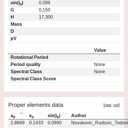
sin(i
)
0.099
p
G
0.150
H
17.300
Mass
D
pV
Value
Rotational Period
Period quality
None
Spectral Class
None
Spectral Class Score
Proper elements data
[
raw
,
vot
]
a
e
sin(i
)
Author
p
p
p
2.8669
0.1433
0.0990
Novakovic_Radovic_Todovi