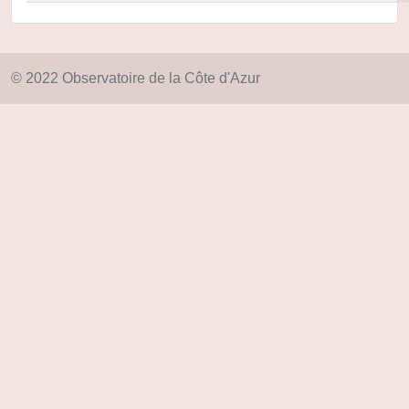
© 2022 Observatoire de la Côte d'Azur