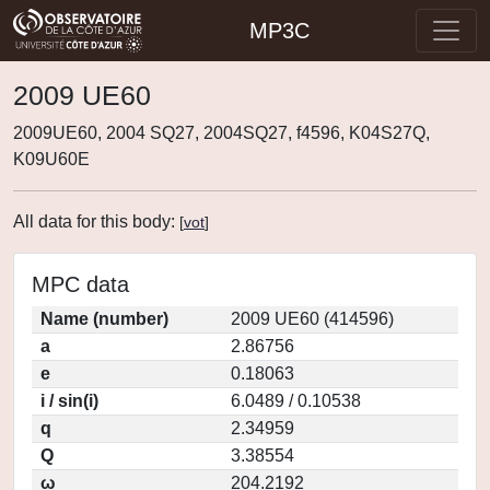
MP3C
2009 UE60
2009UE60, 2004 SQ27, 2004SQ27, f4596, K04S27Q,
K09U60E
All data for this body:
[
vot
]
MPC data
Name (number)
2009 UE60 (414596)
a
2.86756
e
0.18063
i / sin(i)
6.0489 / 0.10538
q
2.34959
Q
3.38554
ω
204.2192