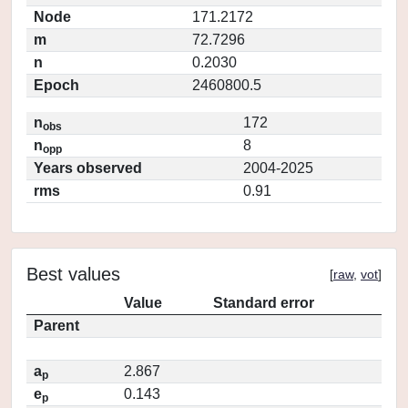
Node
171.2172
m
72.7296
n
0.2030
Epoch
2460800.5
n
172
obs
n
8
opp
Years observed
2004-2025
rms
0.91
Best values
[
raw
,
vot
]
Value
Standard error
Parent
a
2.867
p
e
0.143
p