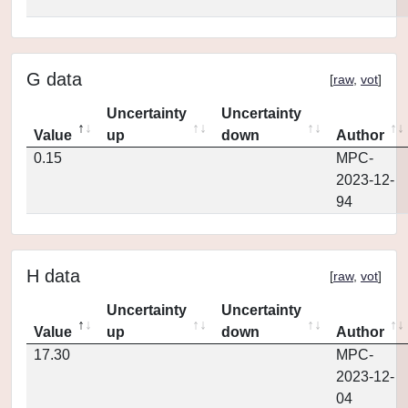
G data
[
raw
,
vot
]
Uncertainty
Uncertainty
Value
up
down
Author
0.15
MPC-
2023-12-
94
H data
[
raw
,
vot
]
Uncertainty
Uncertainty
Value
up
down
Author
17.30
MPC-
2023-12-
04