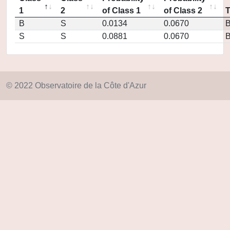
1
2
of Class 1
of Class 2
B
S
0.0134
0.0670
S
S
0.0881
0.0670
© 2022 Observatoire de la Côte d'Azur