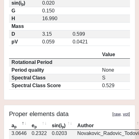
sin(i
)
0.020
p
G
0.150
H
16.990
Mass
D
3.15
0.599
pV
0.059
0.0421
Value
Rotational Period
Period quality
None
Spectral Class
S
Spectral Class Score
0.529
Proper elements data
[
raw
,
vot
]
a
e
sin(i
)
Author
p
p
p
3.0646
0.2322
0.0203
Novakovic_Radovic_Todovi