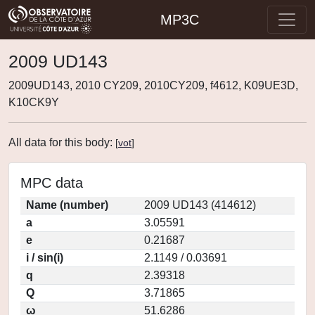
MP3C
2009 UD143
2009UD143, 2010 CY209, 2010CY209, f4612, K09UE3D,
K10CK9Y
All data for this body:
[
vot
]
MPC data
Name (number)
2009 UD143 (414612)
a
3.05591
e
0.21687
i / sin(i)
2.1149 / 0.03691
q
2.39318
Q
3.71865
ω
51.6286