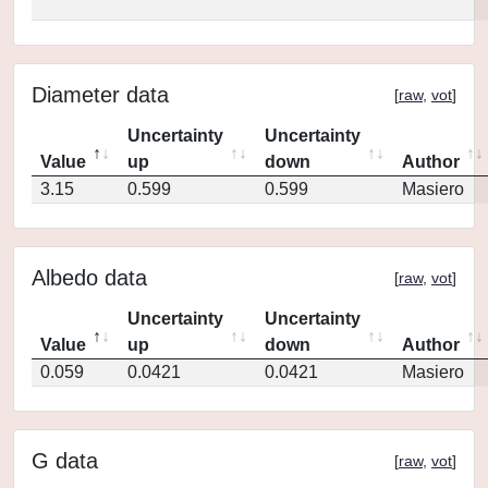
Diameter data
[
raw
,
vot
]
Uncertainty
Uncertainty
Value
up
down
Author
3.15
0.599
0.599
Masiero
Albedo data
[
raw
,
vot
]
Uncertainty
Uncertainty
Value
up
down
Author
0.059
0.0421
0.0421
Masiero
G data
[
raw
,
vot
]