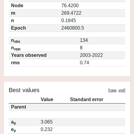
Node
76.4200
m
269.4722
n
0.1845
Epoch
2460800.5
n
134
obs
n
8
opp
Years observed
2003-2022
rms
0.74
Best values
[
raw
,
vot
]
Value
Standard error
Parent
a
3.065
p
e
0.232
p