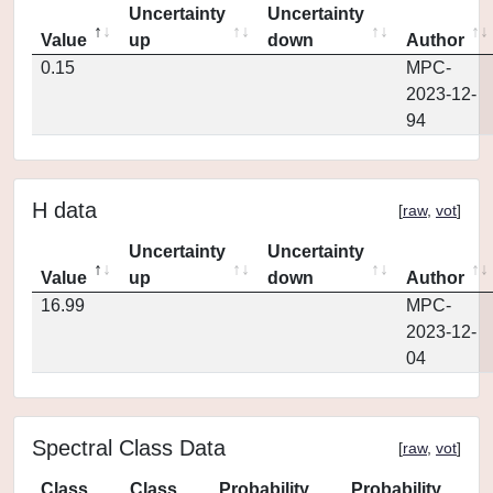
Uncertainty
Uncertainty
Value
up
down
Author
0.15
MPC-
2023-12-
94
H data
[
raw
,
vot
]
Uncertainty
Uncertainty
Value
up
down
Author
16.99
MPC-
2023-12-
04
Spectral Class Data
[
raw
,
vot
]
Class
Class
Probability
Probability