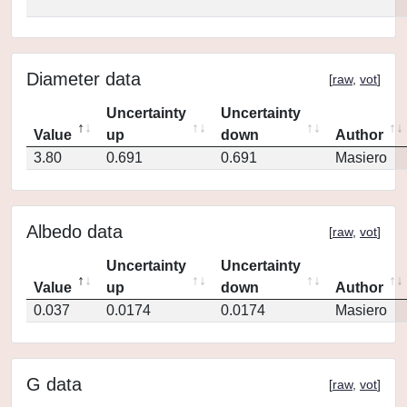
Diameter data
[
raw
,
vot
]
Uncertainty
Uncertainty
Value
up
down
Author
3.80
0.691
0.691
Masiero
Albedo data
[
raw
,
vot
]
Uncertainty
Uncertainty
Value
up
down
Author
0.037
0.0174
0.0174
Masiero
G data
[
raw
,
vot
]