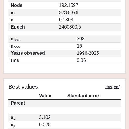
Node
192.1597
m
323.8376
n
0.1803
Epoch
2460800.5
n
308
obs
n
16
opp
Years observed
1996-2025
rms
0.86
Best values
[
raw
,
vot
]
Value
Standard error
Parent
a
3.102
p
e
0.028
p