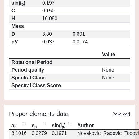
sin(i
)
0.197
p
G
0.150
H
16.080
Mass
D
3.80
0.691
pV
0.037
0.0174
Value
Rotational Period
Period quality
None
Spectral Class
None
Spectral Class Score
Proper elements data
[
raw
,
vot
]
a
e
sin(i
)
Author
p
p
p
3.1016
0.0279
0.1971
Novakovic_Radovic_Todovi