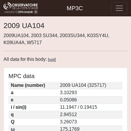
MP3C
2009 UA104
2009UA104, 2003 SU344, 2003SU344, K03SY4U,
K09UA4A, W5717
All data for this body:
[
vot
]
MPC data
Name (number)
2009 UA104 (325717)
a
3.10293
e
0.05086
i / sin(i)
11.1947 / 0.19415
q
2.94512
Q
3.26073
ω
175.1769