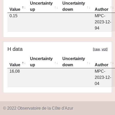
Uncertainty
Uncertainty
Value
up
down
Author
0.15
MPC-
2023-12-
94
H data
[
raw
,
vot
]
Uncertainty
Uncertainty
Value
up
down
Author
16.08
MPC-
2023-12-
04
© 2022 Observatoire de la Côte d'Azur