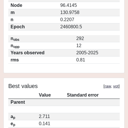
Node
96.4145
m
130.9758
n
0.2207
Epoch
2460800.5
n
292
obs
n
12
opp
Years observed
2005-2025
rms
0.81
Best values
[
raw
,
vot
]
Value
Standard error
Parent
a
2.711
p
e
0.141
p