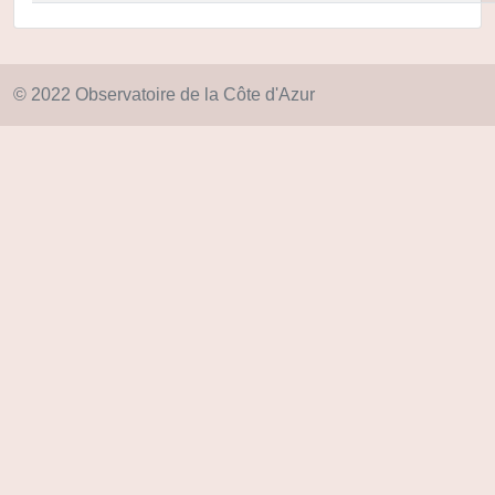
© 2022 Observatoire de la Côte d'Azur