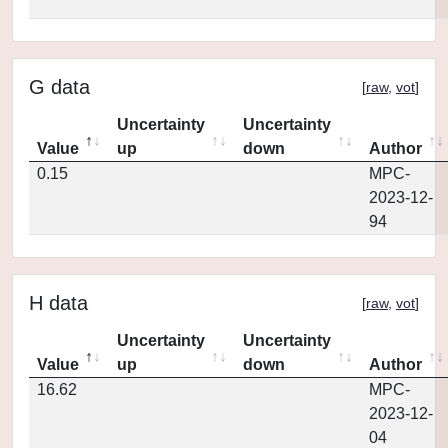
G data
[
raw
,
vot
]
Uncertainty
Uncertainty
Value
up
down
Author
0.15
MPC-
2023-12-
94
H data
[
raw
,
vot
]
Uncertainty
Uncertainty
Value
up
down
Author
16.62
MPC-
2023-12-
04