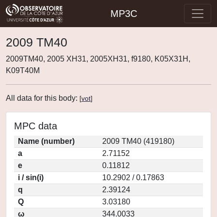
MP3C
2009 TM40
2009TM40, 2005 XH31, 2005XH31, f9180, K05X31H,
K09T40M
All data for this body:
[
vot
]
MPC data
Name (number)
2009 TM40 (419180)
a
2.71152
e
0.11812
i / sin(i)
10.2902 / 0.17863
q
2.39124
Q
3.03180
ω
344.0033