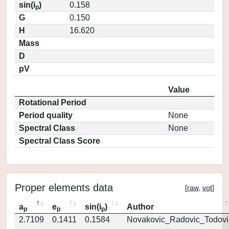
sin(i
)
0.158
p
G
0.150
H
16.620
Mass
D
pV
Value
Rotational Period
Period quality
None
Spectral Class
None
Spectral Class Score
Proper elements data
[
raw
,
vot
]
a
e
sin(i
)
Author
p
p
p
2.7109
0.1411
0.1584
Novakovic_Radovic_Todovi