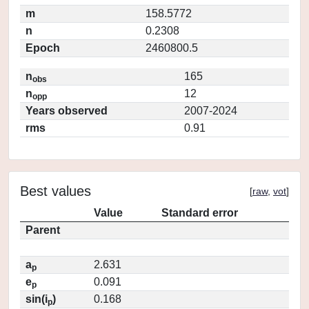
m
158.5772
n
0.2308
Epoch
2460800.5
n
165
obs
n
12
opp
Years observed
2007-2024
rms
0.91
Best values
[
raw
,
vot
]
Value
Standard error
Parent
a
2.631
p
e
0.091
p
sin(i
)
0.168
p