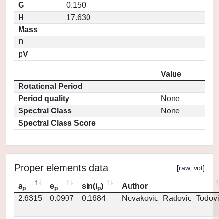
G
0.150
H
17.630
Mass
D
pV
Value
Rotational Period
Period quality
None
Spectral Class
None
Spectral Class Score
Proper elements data
[
raw
,
vot
]
a
e
sin(i
)
Author
p
p
p
2.6315
0.0907
0.1684
Novakovic_Radovic_Todovi