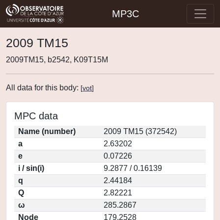
MP3C
2009 TM15
2009TM15, b2542, K09T15M
All data for this body:
[
vot
]
MPC data
Name (number)
2009 TM15 (372542)
a
2.63202
e
0.07226
i / sin(i)
9.2877 / 0.16139
q
2.44184
Q
2.82221
ω
285.2867
Node
179.2528