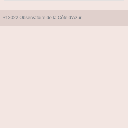
© 2022 Observatoire de la Côte d'Azur