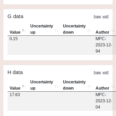
G data
[
raw
,
vot
]
Uncertainty
Uncertainty
Value
up
down
Author
0.15
MPC-
2023-12-
94
H data
[
raw
,
vot
]
Uncertainty
Uncertainty
Value
up
down
Author
17.63
MPC-
2023-12-
04