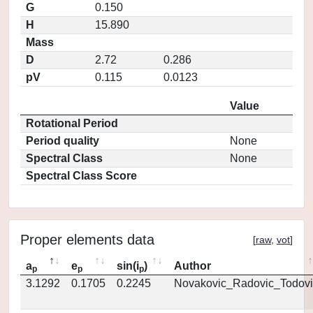
G
0.150
H
15.890
Mass
D
2.72
0.286
pV
0.115
0.0123
Value
Rotational Period
Period quality
None
Spectral Class
None
Spectral Class Score
Proper elements data
[
raw
,
vot
]
a
e
sin(i
)
Author
p
p
p
3.1292
0.1705
0.2245
Novakovic_Radovic_Todovi