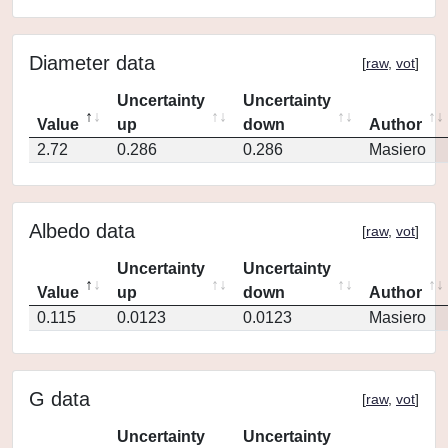
Diameter data
[
raw
,
vot
]
Uncertainty
Uncertainty
Value
up
down
Author
2.72
0.286
0.286
Masiero
Albedo data
[
raw
,
vot
]
Uncertainty
Uncertainty
Value
up
down
Author
0.115
0.0123
0.0123
Masiero
G data
[
raw
,
vot
]
Uncertainty
Uncertainty