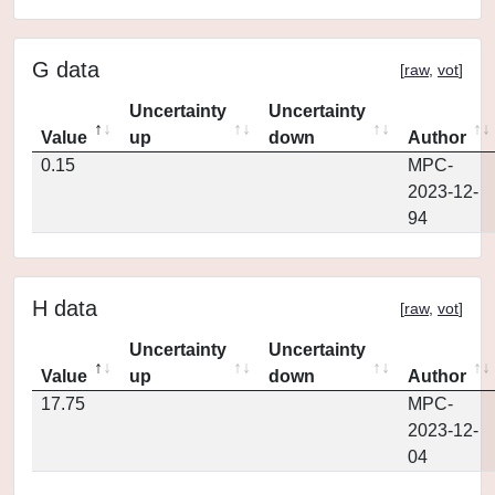
G data
[
raw
,
vot
]
Uncertainty
Uncertainty
Value
up
down
Author
0.15
MPC-
2023-12-
94
H data
[
raw
,
vot
]
Uncertainty
Uncertainty
Value
up
down
Author
17.75
MPC-
2023-12-
04