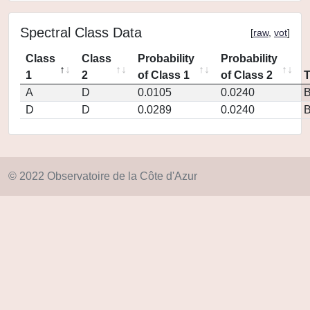
Spectral Class Data
[
raw
,
vot
]
Class
Class
Probability
Probability
1
2
of Class 1
of Class 2
A
D
0.0105
0.0240
D
D
0.0289
0.0240
© 2022 Observatoire de la Côte d'Azur