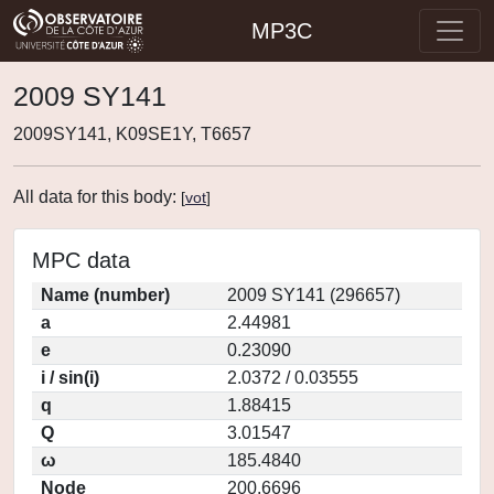
MP3C
2009 SY141
2009SY141, K09SE1Y, T6657
All data for this body:
[
vot
]
MPC data
Name (number)
2009 SY141 (296657)
a
2.44981
e
0.23090
i / sin(i)
2.0372 / 0.03555
q
1.88415
Q
3.01547
ω
185.4840
Node
200.6696