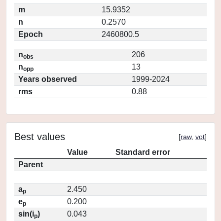
m
15.9352
n
0.2570
Epoch
2460800.5
n
206
obs
n
13
opp
Years observed
1999-2024
rms
0.88
Best values
[
raw
,
vot
]
Value
Standard error
Parent
a
2.450
p
e
0.200
p
sin(i
)
0.043
p