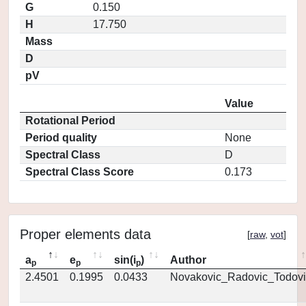
G
0.150
H
17.750
Mass
D
pV
Value
Rotational Period
Period quality
None
Spectral Class
D
Spectral Class Score
0.173
Proper elements data
[
raw
,
vot
]
a
e
sin(i
)
Author
p
p
p
2.4501
0.1995
0.0433
Novakovic_Radovic_Todovi