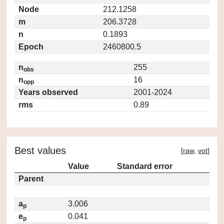
Node
212.1258
m
206.3728
n
0.1893
Epoch
2460800.5
n
255
obs
n
16
opp
Years observed
2001-2024
rms
0.89
Best values
[
raw
,
vot
]
Value
Standard error
Parent
a
3.006
p
e
0.041
p