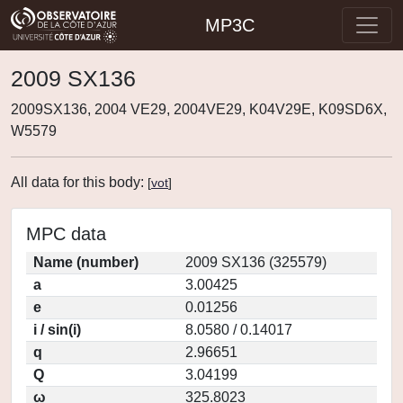
MP3C
2009 SX136
2009SX136, 2004 VE29, 2004VE29, K04V29E, K09SD6X,
W5579
All data for this body:
[
vot
]
MPC data
Name (number)
2009 SX136 (325579)
a
3.00425
e
0.01256
i / sin(i)
8.0580 / 0.14017
q
2.96651
Q
3.04199
ω
325.8023