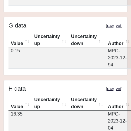
G data
[
raw
,
vot
]
Uncertainty
Uncertainty
Value
up
down
Author
0.15
MPC-
2023-12-
94
H data
[
raw
,
vot
]
Uncertainty
Uncertainty
Value
up
down
Author
16.35
MPC-
2023-12-
04