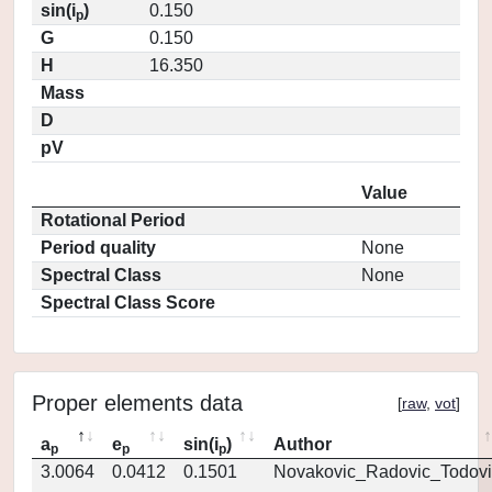
sin(i
)
0.150
p
G
0.150
H
16.350
Mass
D
pV
Value
Rotational Period
Period quality
None
Spectral Class
None
Spectral Class Score
Proper elements data
[
raw
,
vot
]
a
e
sin(i
)
Author
p
p
p
3.0064
0.0412
0.1501
Novakovic_Radovic_Todovi