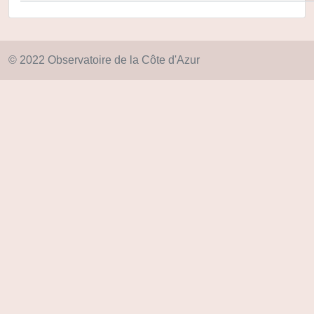
© 2022 Observatoire de la Côte d'Azur