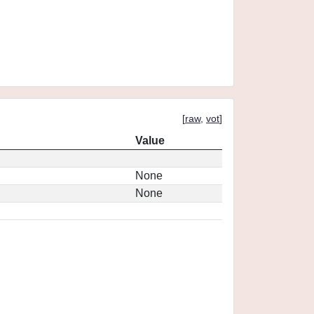
[
raw
,
vot
]
Value
None
None