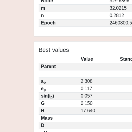
Node
329.6896
m
32.0215
n
0.2812
Epoch
2460800.5
Best values
Value
Stand
Parent
a
2.308
p
e
0.117
p
sin(i
)
0.057
p
G
0.150
H
17.640
Mass
D