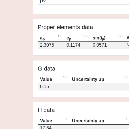
pV
Proper elements data
a
e
sin(i
)
A
p
p
p
2.3075
0.1174
0.0571
N
G data
Value
Uncertainty up
0.15
H data
Value
Uncertainty up
17.64