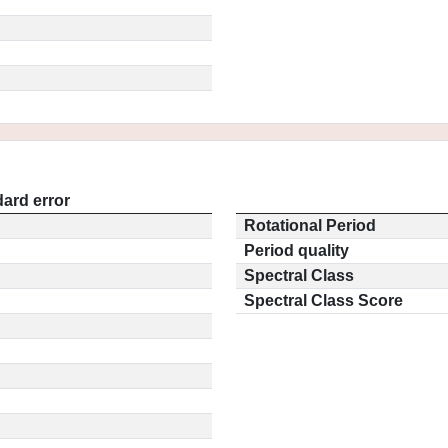
ard error
Rotational Period
Period quality
Spectral Class
Spectral Class Score