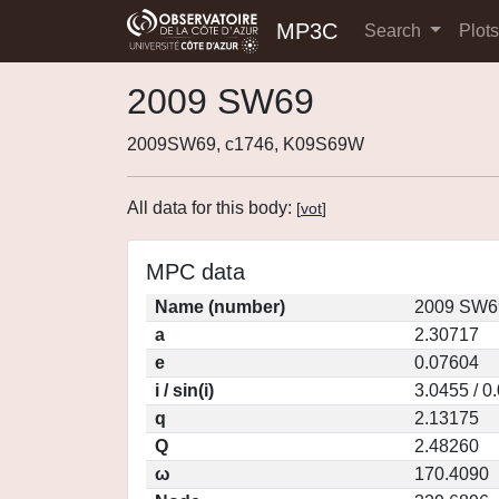
MP3C
Search
Plot
2009 SW69
2009SW69, c1746, K09S69W
All data for this body:
[
vot
]
MPC data
Name (number)
2009 SW69
a
2.30717
e
0.07604
i / sin(i)
3.0455 / 0
q
2.13175
Q
2.48260
ω
170.4090