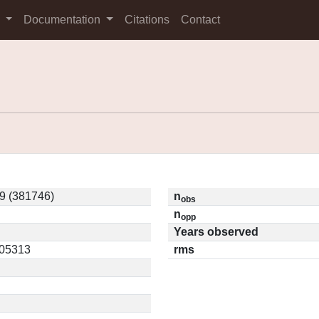
s
Documentation
Citations
Contact
 (381746)
n
obs
n
opp
Years observed
.05313
rms