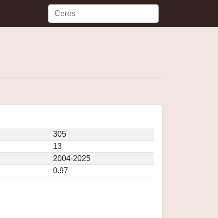
305
13
2004-2025
0.97