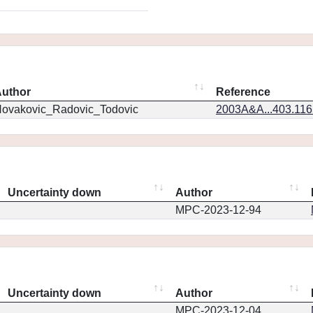
uthor
Reference
ovakovic_Radovic_Todovic
2003A&A...403.11
Uncertainty down
Author
MPC-2023-12-94
Uncertainty down
Author
MPC-2023-12-04