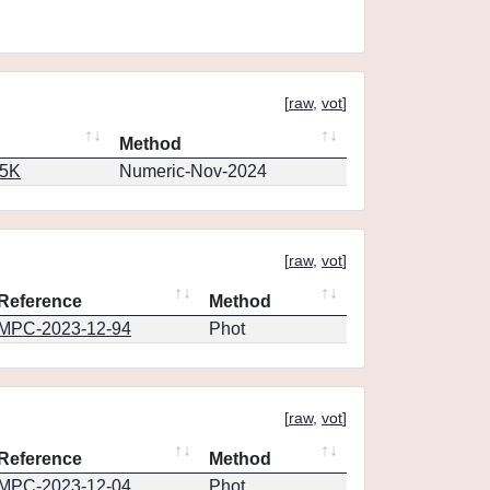
[
raw
,
vot
]
Method
65K
Numeric-Nov-2024
[
raw
,
vot
]
Reference
Method
MPC-2023-12-94
Phot
[
raw
,
vot
]
Reference
Method
MPC-2023-12-04
Phot