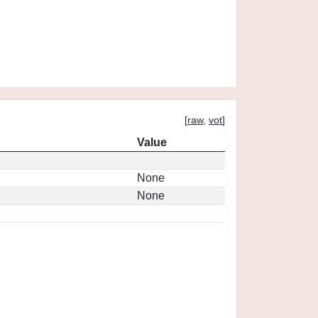
[
raw
,
vot
]
Value
None
None