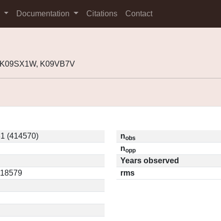
s
Documentation
Citations
Contact
, K09SX1W, K09VB7V
1 (414570)
n
obs
n
opp
Years observed
.18579
rms