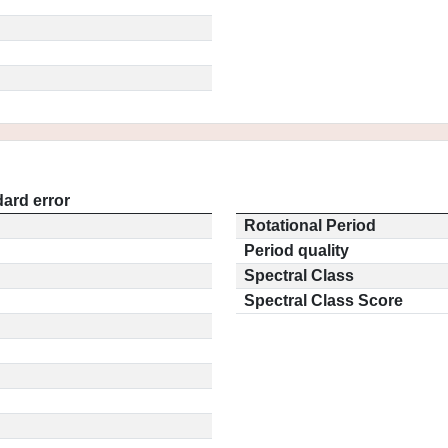
ard error
Rotational Period
Period quality
Spectral Class
Spectral Class Score