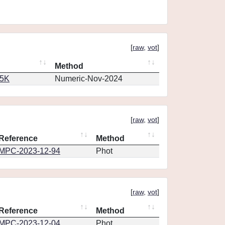
[
raw
,
vot
]
Method
65K
Numeric-Nov-2024
[
raw
,
vot
]
Reference
Method
MPC-2023-12-94
Phot
[
raw
,
vot
]
Reference
Method
MPC-2023-12-04
Phot