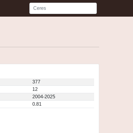
377
12
2004-2025
0.81