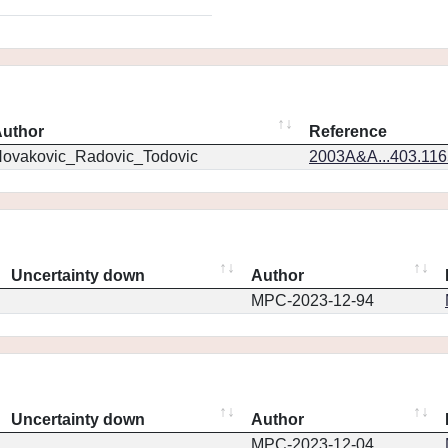
uthor
Reference
ovakovic_Radovic_Todovic
2003A&A...403.11
Uncertainty down
Author
MPC-2023-12-94
Uncertainty down
Author
MPC-2023-12-04