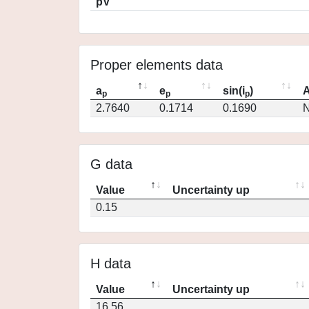
pV
Proper elements data
a
e
sin(i
)
A
p
p
p
2.7640
0.1714
0.1690
N
G data
Value
Uncertainty up
0.15
H data
Value
Uncertainty up
16.56