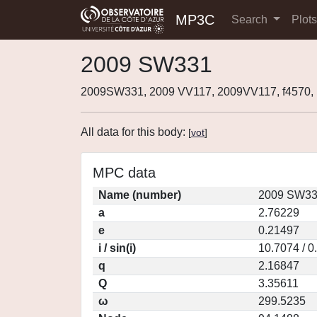
MP3C
Search
Plot
2009 SW331
2009SW331, 2009 VV117, 2009VV117, f4570
All data for this body:
[
vot
]
MPC data
Name (number)
2009 SW33
a
2.76229
e
0.21497
i / sin(i)
10.7074 / 0
q
2.16847
Q
3.35611
ω
299.5235