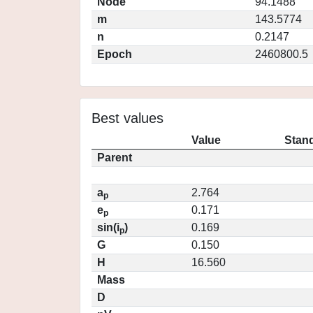
Node
94.1488
m
143.5774
n
0.2147
Epoch
2460800.5
Best values
Value
Stand
Parent
a
2.764
p
e
0.171
p
sin(i
)
0.169
p
G
0.150
H
16.560
Mass
D