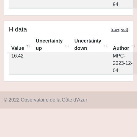
94
H data
[
raw
,
vot
]
Uncertainty
Uncertainty
Value
up
down
Author
16.42
MPC-
2023-12-
04
© 2022 Observatoire de la Côte d'Azur