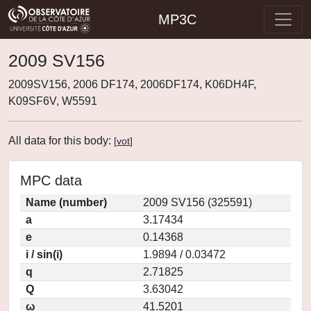
MP3C
2009 SV156
2009SV156, 2006 DF174, 2006DF174, K06DH4F,
K09SF6V, W5591
All data for this body:
[
vot
]
MPC data
Name (number)
2009 SV156 (325591)
a
3.17434
e
0.14368
i / sin(i)
1.9894 / 0.03472
q
2.71825
Q
3.63042
ω
41.5201