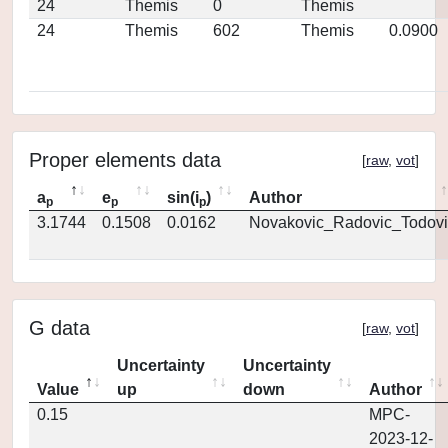
24
Themis
0
Themis
24
Themis
602
Themis
0.0900
Proper elements data
[
raw
,
vot
]
a
e
sin(i
)
Author
p
p
p
3.1744
0.1508
0.0162
Novakovic_Radovic_Todovi
G data
[
raw
,
vot
]
Uncertainty
Uncertainty
Value
up
down
Author
0.15
MPC-
2023-12-