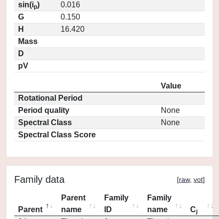
sin(i
)
0.016
p
G
0.150
H
16.420
Mass
D
pV
Value
Rotational Period
Period quality
None
Spectral Class
None
Spectral Class Score
Family data
[
raw
,
vot
]
Parent
Family
Family
Parent
name
ID
name
C
j