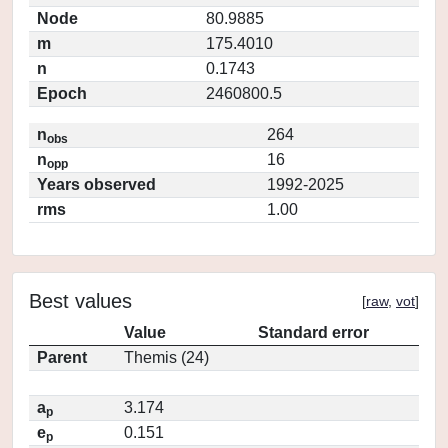
Node
80.9885
m
175.4010
n
0.1743
Epoch
2460800.5
n
264
obs
n
16
opp
Years observed
1992-2025
rms
1.00
Best values
[
raw
,
vot
]
Value
Standard error
Parent
Themis (24)
a
3.174
p
e
0.151
p