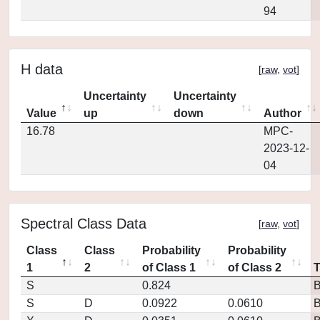
94
H data
[
raw
,
vot
]
Uncertainty
Uncertainty
Value
up
down
Author
16.78
MPC-
2023-12-
04
Spectral Class Data
[
raw
,
vot
]
Class
Class
Probability
Probability
1
2
of Class 1
of Class 2
S
0.824
S
D
0.0922
0.0610