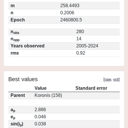
m
258.4493
n
0.2006
Epoch
2460800.5
n
280
obs
n
14
opp
Years observed
2005-2024
rms
0.92
Best values
[
raw
,
vot
]
Value
Standard error
Parent
Koronis (158)
a
2.886
p
e
0.046
p
sin(i
)
0.038
p