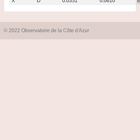
X
D
0.0351
0.0610
© 2022 Observatoire de la Côte d'Azur