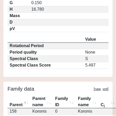
G
0.150
H
16.780
Mass
D
pV
Value
Rotational Period
Period quality
None
Spectral Class
S
Spectral Class Score
5.497
Family data
[
raw
,
vot
]
Parent
Family
Family
Parent
name
ID
name
C
j
158
Koronis
0
Koronis