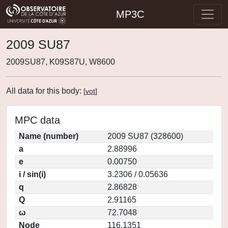
MP3C
2009 SU87
2009SU87, K09S87U, W8600
All data for this body:
[
vot
]
MPC data
Name (number)
2009 SU87 (328600)
a
2.88996
e
0.00750
i / sin(i)
3.2306 / 0.05636
q
2.86828
Q
2.91165
ω
72.7048
Node
116.1351