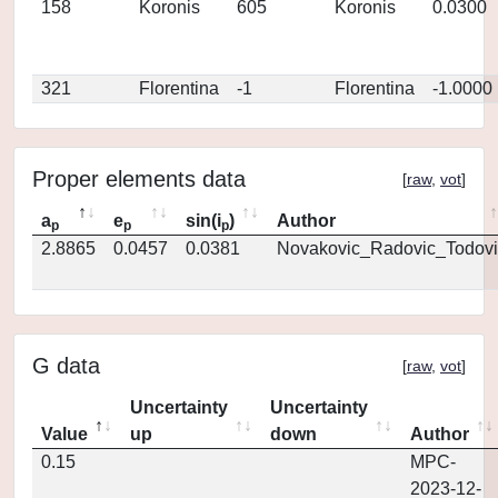
158
Koronis
605
Koronis
0.0300
321
Florentina
-1
Florentina
-1.0000
Proper elements data
[
raw
,
vot
]
a
e
sin(i
)
Author
p
p
p
2.8865
0.0457
0.0381
Novakovic_Radovic_Todovi
G data
[
raw
,
vot
]
Uncertainty
Uncertainty
Value
up
down
Author
0.15
MPC-
2023-12-