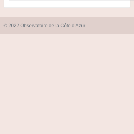
© 2022 Observatoire de la Côte d'Azur