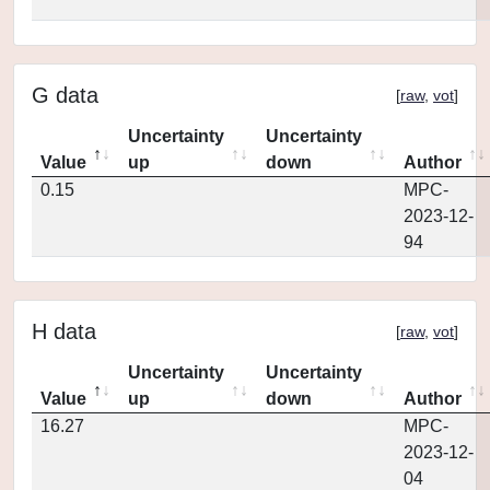
G data
[
raw
,
vot
]
Uncertainty
Uncertainty
Value
up
down
Author
0.15
MPC-
2023-12-
94
H data
[
raw
,
vot
]
Uncertainty
Uncertainty
Value
up
down
Author
16.27
MPC-
2023-12-
04