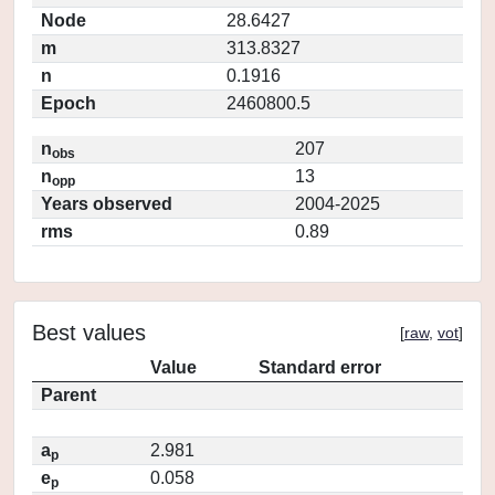
Node
28.6427
m
313.8327
n
0.1916
Epoch
2460800.5
n
207
obs
n
13
opp
Years observed
2004-2025
rms
0.89
Best values
[
raw
,
vot
]
Value
Standard error
Parent
a
2.981
p
e
0.058
p