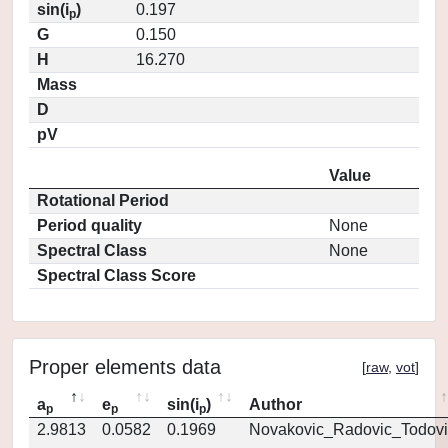
sin(i
)
0.197
p
G
0.150
H
16.270
Mass
D
pV
Value
Rotational Period
Period quality
None
Spectral Class
None
Spectral Class Score
Proper elements data
[
raw
,
vot
]
a
e
sin(i
)
Author
p
p
p
2.9813
0.0582
0.1969
Novakovic_Radovic_Todovi