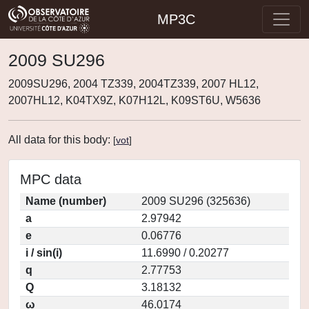
MP3C
2009 SU296
2009SU296, 2004 TZ339, 2004TZ339, 2007 HL12,
2007HL12, K04TX9Z, K07H12L, K09ST6U, W5636
All data for this body:
[
vot
]
MPC data
Name (number)
2009 SU296 (325636)
a
2.97942
e
0.06776
i / sin(i)
11.6990 / 0.20277
q
2.77753
Q
3.18132
ω
46.0174