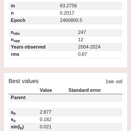
m
63.2756
n
0.2017
Epoch
2460800.5
n
247
obs
n
12
opp
Years observed
2004-2024
rms
0.87
Best values
[
raw
,
vot
]
Value
Standard error
Parent
a
2.877
p
e
0.182
p
sin(i
)
0.021
p