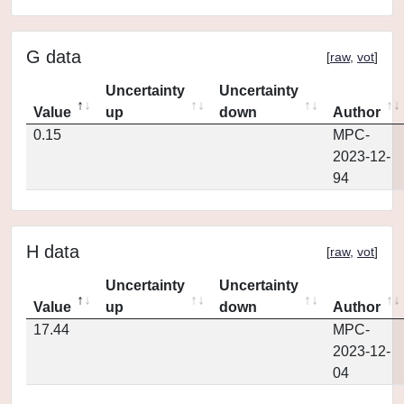
G data
[
raw
,
vot
]
Uncertainty
Uncertainty
Value
up
down
Author
0.15
MPC-
2023-12-
94
H data
[
raw
,
vot
]
Uncertainty
Uncertainty
Value
up
down
Author
17.44
MPC-
2023-12-
04