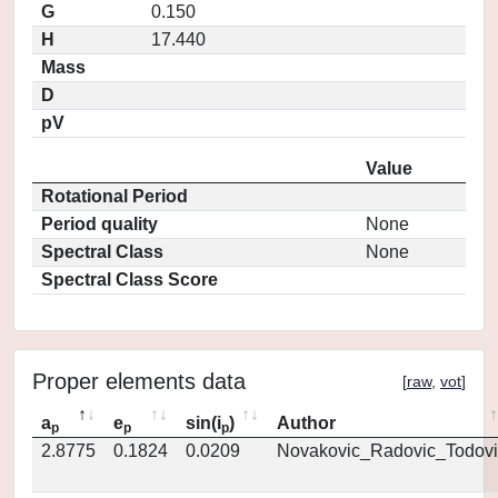
G
0.150
H
17.440
Mass
D
pV
Value
Rotational Period
Period quality
None
Spectral Class
None
Spectral Class Score
Proper elements data
[
raw
,
vot
]
a
e
sin(i
)
Author
p
p
p
2.8775
0.1824
0.0209
Novakovic_Radovic_Todovi