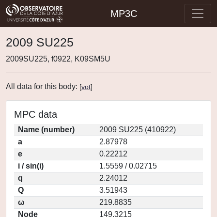
MP3C
2009 SU225
2009SU225, f0922, K09SM5U
All data for this body:
[
vot
]
MPC data
Name (number)
2009 SU225 (410922)
a
2.87978
e
0.22212
i / sin(i)
1.5559 / 0.02715
q
2.24012
Q
3.51943
ω
219.8835
Node
149.3215