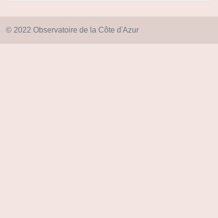
© 2022 Observatoire de la Côte d'Azur