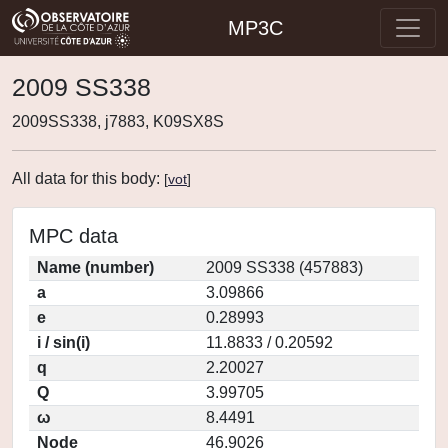
MP3C
2009 SS338
2009SS338, j7883, K09SX8S
All data for this body:
[
vot
]
MPC data
Name (number)
2009 SS338 (457883)
a
3.09866
e
0.28993
i / sin(i)
11.8833 / 0.20592
q
2.20027
Q
3.99705
ω
8.4491
Node
46.9026