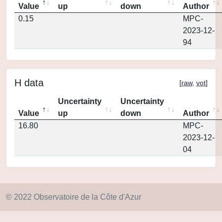
Value
up
down
Author
0.15
MPC-
2023-12-
94
H data
[
raw
,
vot
]
Uncertainty
Uncertainty
Value
up
down
Author
16.80
MPC-
2023-12-
04
© 2022 Observatoire de la Côte d'Azur