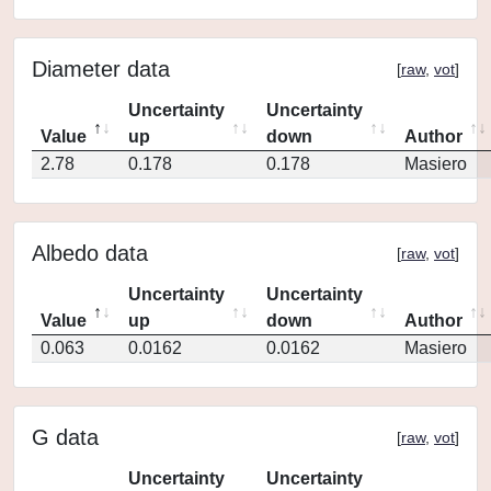
Diameter data
[
raw
,
vot
]
Uncertainty
Uncertainty
Value
up
down
Author
2.78
0.178
0.178
Masiero
Albedo data
[
raw
,
vot
]
Uncertainty
Uncertainty
Value
up
down
Author
0.063
0.0162
0.0162
Masiero
G data
[
raw
,
vot
]
Uncertainty
Uncertainty