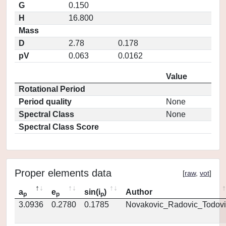
G
0.150
H
16.800
Mass
D
2.78
0.178
pV
0.063
0.0162
Value
Rotational Period
Period quality
None
Spectral Class
None
Spectral Class Score
Proper elements data
[
raw
,
vot
]
a
e
sin(i
)
Author
p
p
p
3.0936
0.2780
0.1785
Novakovic_Radovic_Todovi