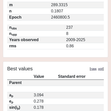
m
289.3315
n
0.1807
Epoch
2460800.5
n
237
obs
n
8
opp
Years observed
2009-2025
rms
0.86
Best values
[
raw
,
vot
]
Value
Standard error
Parent
a
3.094
p
e
0.278
p
sin(i
)
0.178
p