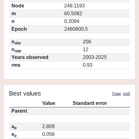
Node
248.1193
m
60.5082
n
0.2094
Epoch
2460800.5
n
206
obs
n
12
opp
Years observed
2003-2025
rms
0.93
Best values
[
raw
,
vot
]
Value
Standard error
Parent
a
2.809
p
e
0.058
p