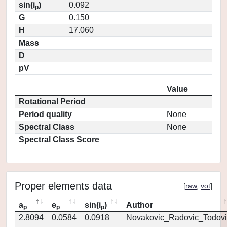
sin(i
)
0.092
p
G
0.150
H
17.060
Mass
D
pV
Value
Rotational Period
Period quality
None
Spectral Class
None
Spectral Class Score
Proper elements data
[
raw
,
vot
]
a
e
sin(i
)
Author
p
p
p
2.8094
0.0584
0.0918
Novakovic_Radovic_Todovi