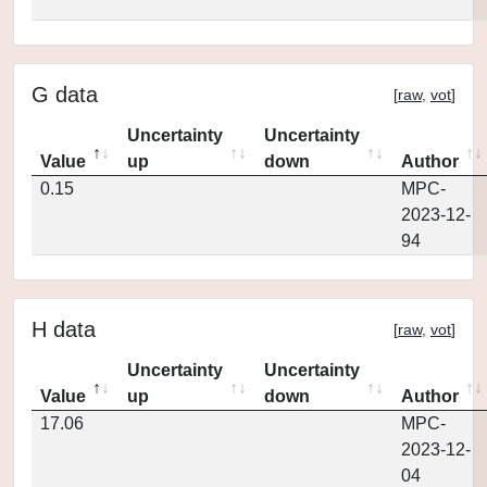
G data
[
raw
,
vot
]
Uncertainty
Uncertainty
Value
up
down
Author
0.15
MPC-
2023-12-
94
H data
[
raw
,
vot
]
Uncertainty
Uncertainty
Value
up
down
Author
17.06
MPC-
2023-12-
04