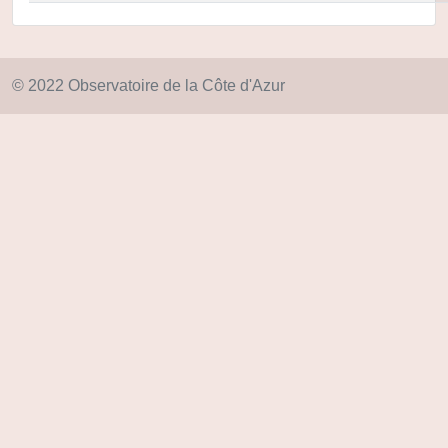
© 2022 Observatoire de la Côte d'Azur