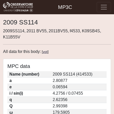
MP3C
2009 SS114
2009SS114, 2011 BV55, 2011BV55, f4533, K09SB4S,
K11B55V
All data for this body:
[
vot
]
MPC data
Name (number)
2009 SS114 (414533)
a
2.80877
e
0.06594
i / sin(i)
4.2756 / 0.07455
q
2.62356
Q
2.99398
ω
179.5905