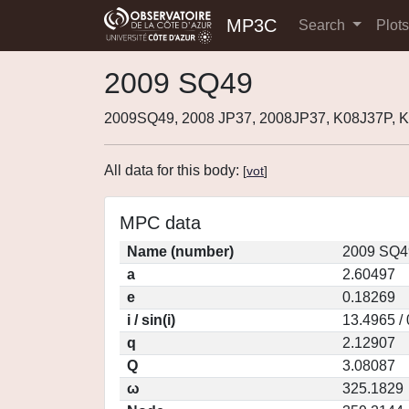
MP3C
Search
Plot
2009 SQ49
2009SQ49, 2008 JP37, 2008JP37, K08J37P,
All data for this body:
[
vot
]
MPC data
Name (number)
2009 SQ4
a
2.60497
e
0.18269
i / sin(i)
13.4965 /
q
2.12907
Q
3.08087
ω
325.1829