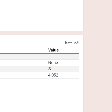
[
raw
,
vot
]
Value
None
S
4.052