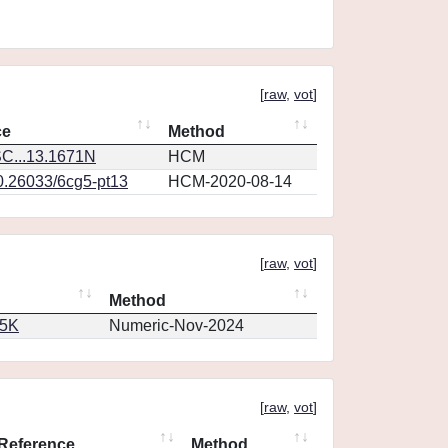
[
raw
,
vot
]
ce
Method
C...13.1671N
HCM
10.26033/6cg5-pt13
HCM-2020-08-14
[
raw
,
vot
]
Method
65K
Numeric-Nov-2024
[
raw
,
vot
]
Reference
Method