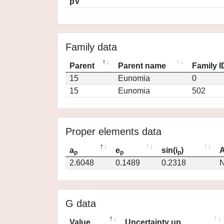
pV
Family data
Parent
Parent name
Family I
15
Eunomia
0
15
Eunomia
502
Proper elements data
a
e
sin(i
)
A
p
p
p
2.6048
0.1489
0.2318
N
G data
Value
Uncertainty up