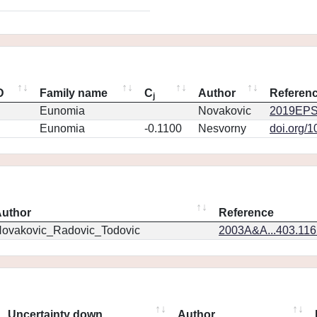
D
Family name
C
Author
Referen
j
Eunomia
Novakovic
2019EPS
Eunomia
-0.1100
Nesvorny
doi.org/
uthor
Reference
ovakovic_Radovic_Todovic
2003A&A...403.11
Uncertainty down
Author