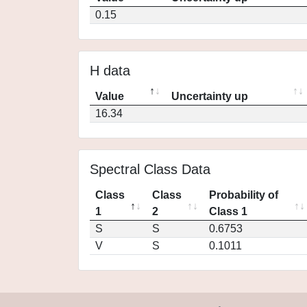
0.15
H data
Value
Uncertainty up
16.34
Spectral Class Data
Class
Class
Probability of
1
2
Class 1
S
S
0.6753
V
S
0.1011