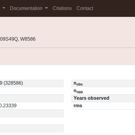
s
Documentation
Citations
Contact
 K09S49Q, W8586
9 (328586)
n
obs
n
opp
Years observed
 0.23339
rms