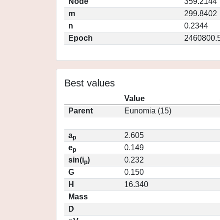
Node
359.2144
m
299.8402
n
0.2344
Epoch
2460800.
Best values
Value
Parent
Eunomia (15)
a
2.605
p
e
0.149
p
sin(i
)
0.232
p
G
0.150
H
16.340
Mass
D