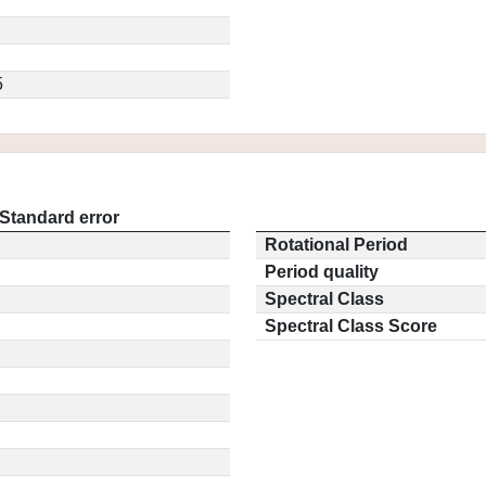
5
Standard error
Rotational Period
Period quality
Spectral Class
Spectral Class Score