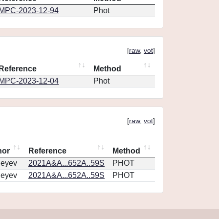
MPC-2023-12-94
Phot
[
raw
,
vot
]
Reference
Method
MPC-2023-12-04
Phot
[
raw
,
vot
]
hor
Reference
Method
geyev
2021A&A...652A..59S
PHOT
geyev
2021A&A...652A..59S
PHOT