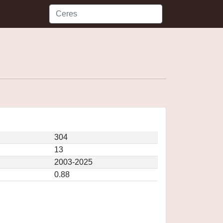
304
13
2003-2025
0.88