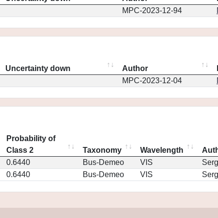
MPC-2023-12-94
Uncertainty down
Author
MPC-2023-12-04
Probability of
Class 2
Taxonomy
Wavelength
Aut
0.6440
Bus-Demeo
VIS
Ser
0.6440
Bus-Demeo
VIS
Ser