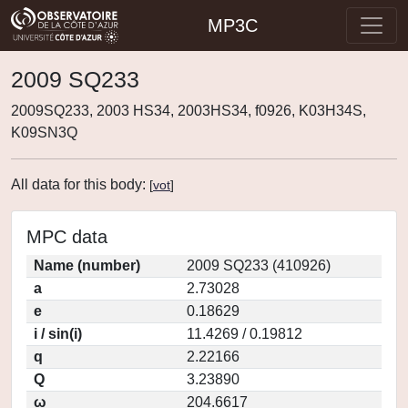
MP3C
2009 SQ233
2009SQ233, 2003 HS34, 2003HS34, f0926, K03H34S,
K09SN3Q
All data for this body:
[
vot
]
MPC data
Name (number)
2009 SQ233 (410926)
a
2.73028
e
0.18629
i / sin(i)
11.4269 / 0.19812
q
2.22166
Q
3.23890
ω
204.6617