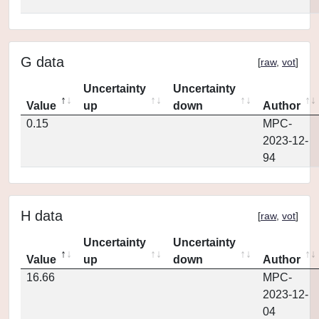
G data
[
raw
,
vot
]
Uncertainty
Uncertainty
Value
up
down
Author
0.15
MPC-
2023-12-
94
H data
[
raw
,
vot
]
Uncertainty
Uncertainty
Value
up
down
Author
16.66
MPC-
2023-12-
04