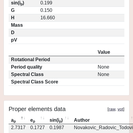
sin(i
)
0.199
p
G
0.150
H
16.660
Mass
D
pV
Value
Rotational Period
Period quality
None
Spectral Class
None
Spectral Class Score
Proper elements data
[
raw
,
vot
]
a
e
sin(i
)
Author
p
p
p
2.7317
0.1727
0.1987
Novakovic_Radovic_Todovi