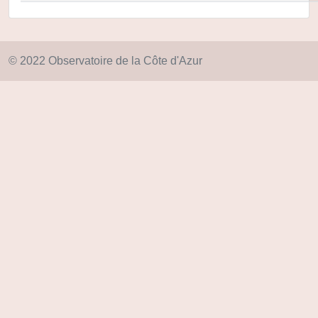
© 2022 Observatoire de la Côte d'Azur