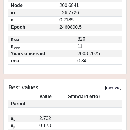
Node
200.6841
m
126.7726
n
0.2185
Epoch
2460800.5
n
320
obs
n
11
opp
Years observed
2003-2025
rms
0.84
Best values
[
raw
,
vot
]
Value
Standard error
Parent
a
2.732
p
e
0.173
p