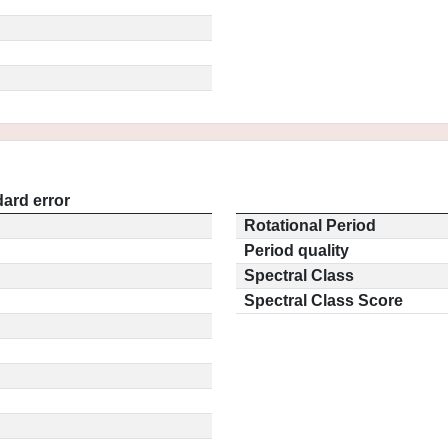
ard error
Rotational Period
Period quality
Spectral Class
Spectral Class Score