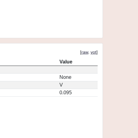
[
raw
,
vot
]
Value
None
V
0.095