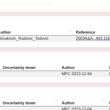
uthor
Reference
ovakovic_Radovic_Todovic
2003A&A...403.11
Uncertainty down
Author
MPC-2023-12-94
Uncertainty down
Author
MPC-2023-12-04