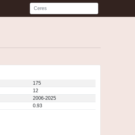
175
12
2006-2025
0.93