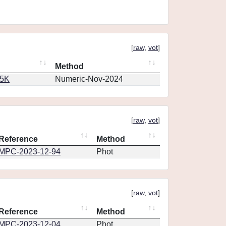
[
raw
,
vot
]
Method
65K
Numeric-Nov-2024
[
raw
,
vot
]
Reference
Method
MPC-2023-12-94
Phot
[
raw
,
vot
]
Reference
Method
MPC-2023-12-04
Phot