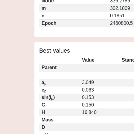
Node
336.2785
m
302.1809
n
0.1851
Epoch
2460800.5
Best values
Value
Stand
Parent
a
3.049
p
e
0.063
p
sin(i
)
0.153
p
G
0.150
H
16.840
Mass
D