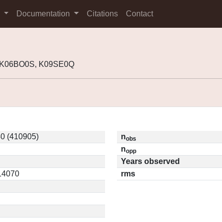
s
Documentation
Citations
Contact
, K06BO0S, K09SE0Q
0 (410905)
n
obs
n
opp
Years observed
.14070
rms