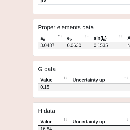
pV
Proper elements data
a
e
sin(i
)
A
p
p
p
3.0487
0.0630
0.1535
N
G data
Value
Uncertainty up
0.15
H data
Value
Uncertainty up
16.84