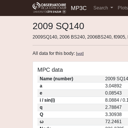
MP3C
Search
Plot
2009 SQ140
2009SQ140, 2006 BS240, 2006BS240, f0905
All data for this body:
[
vot
]
MPC data
Name (number)
2009 SQ14
a
3.04892
e
0.08543
i / sin(i)
8.0884 / 0
q
2.78847
Q
3.30938
ω
72.2461