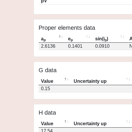
pV
Proper elements data
a
e
sin(i
)
A
p
p
p
2.6136
0.1401
0.0910
N
G data
Value
Uncertainty up
0.15
H data
Value
Uncertainty up
17.54