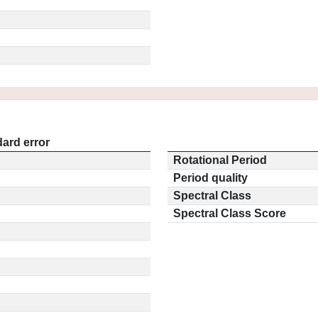
ard error
Rotational Period
Period quality
Spectral Class
Spectral Class Score