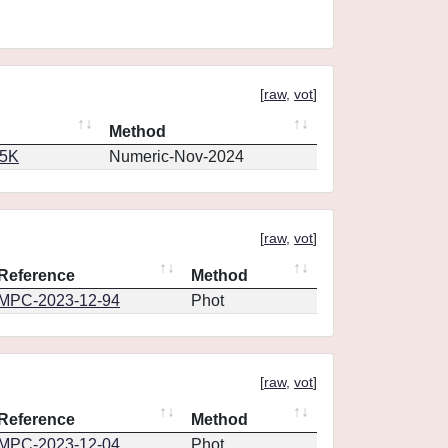
[
raw
,
vot
]
Method
65K
Numeric-Nov-2024
[
raw
,
vot
]
Reference
Method
MPC-2023-12-94
Phot
[
raw
,
vot
]
Reference
Method
MPC-2023-12-04
Phot