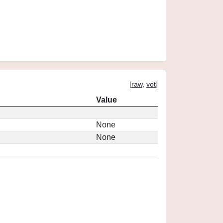
[
raw
,
vot
]
Value
None
None