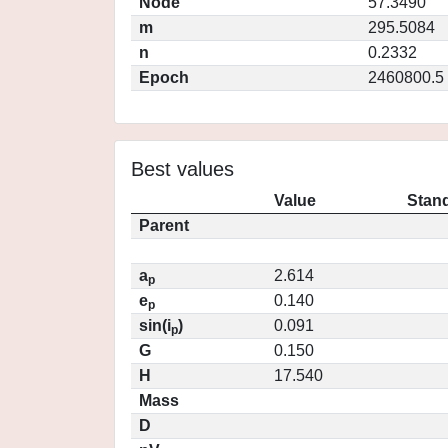
Node
57.3490
m
295.5084
n
0.2332
Epoch
2460800.5
Best values
Value
Stand
Parent
a
2.614
p
e
0.140
p
sin(i
)
0.091
p
G
0.150
H
17.540
Mass
D