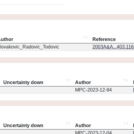
uthor
Reference
ovakovic_Radovic_Todovic
2003A&A...403.11
Uncertainty down
Author
MPC-2023-12-94
Uncertainty down
Author
MPC-2023-12-04