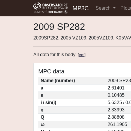
MP3C
Search
Plot
2009 SP282
2009SP282, 2005 VZ109, 2005VZ109, K05VA
All data for this body:
[
vot
]
MPC data
Name (number)
2009 SP28
a
2.61401
e
0.10485
i / sin(i)
5.6325 / 0
q
2.33993
Q
2.88808
ω
261.1905