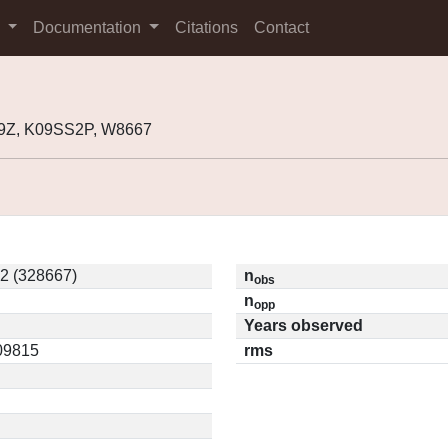
s
Documentation
Citations
Contact
9Z, K09SS2P, W8667
2 (328667)
n
obs
n
opp
Years observed
.09815
rms