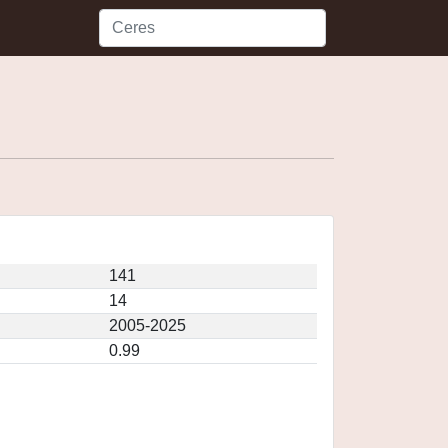
141
14
2005-2025
0.99