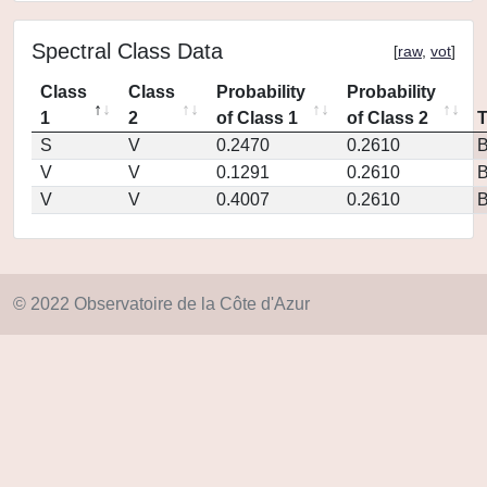
Spectral Class Data
[
raw
,
vot
]
Class
Class
Probability
Probability
1
2
of Class 1
of Class 2
S
V
0.2470
0.2610
V
V
0.1291
0.2610
V
V
0.4007
0.2610
© 2022 Observatoire de la Côte d'Azur