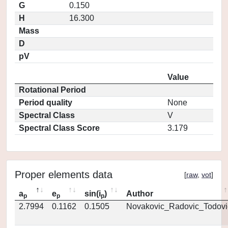
G
0.150
H
16.300
Mass
D
pV
Value
Rotational Period
Period quality
None
Spectral Class
V
Spectral Class Score
3.179
Proper elements data
[
raw
,
vot
]
a
e
sin(i
)
Author
p
p
p
2.7994
0.1162
0.1505
Novakovic_Radovic_Todovi