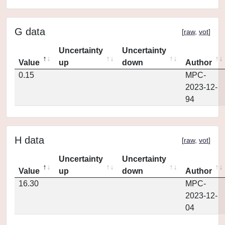
G data
[
raw
,
vot
]
Uncertainty
Uncertainty
Value
up
down
Author
0.15
MPC-
2023-12-
94
H data
[
raw
,
vot
]
Uncertainty
Uncertainty
Value
up
down
Author
16.30
MPC-
2023-12-
04