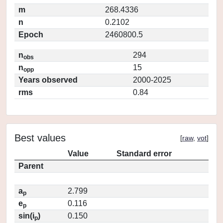
m
268.4336
n
0.2102
Epoch
2460800.5
n
294
obs
n
15
opp
Years observed
2000-2025
rms
0.84
Best values
[
raw
,
vot
]
Value
Standard error
Parent
a
2.799
p
e
0.116
p
sin(i
)
0.150
p