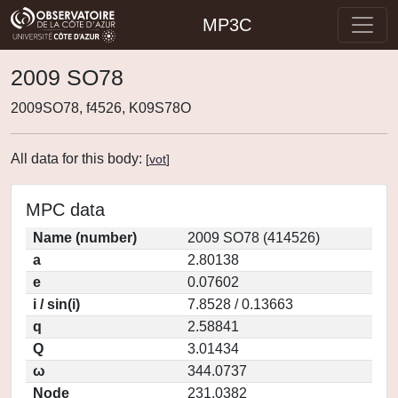
MP3C
2009 SO78
2009SO78, f4526, K09S78O
All data for this body:
[
vot
]
MPC data
Name (number)
2009 SO78 (414526)
a
2.80138
e
0.07602
i / sin(i)
7.8528 / 0.13663
q
2.58841
Q
3.01434
ω
344.0737
Node
231.0382