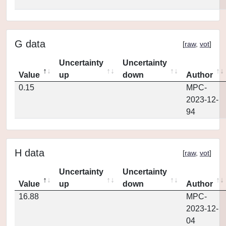
G data
[
raw
,
vot
]
Uncertainty
Uncertainty
Value
up
down
Author
0.15
MPC-
2023-12-
94
H data
[
raw
,
vot
]
Uncertainty
Uncertainty
Value
up
down
Author
16.88
MPC-
2023-12-
04