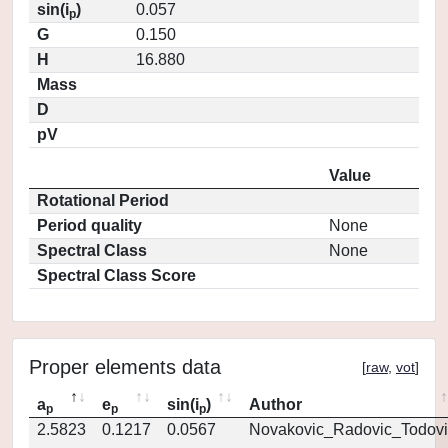
sin(i
)
0.057
p
G
0.150
H
16.880
Mass
D
pV
Value
Rotational Period
Period quality
None
Spectral Class
None
Spectral Class Score
Proper elements data
[
raw
,
vot
]
a
e
sin(i
)
Author
p
p
p
2.5823
0.1217
0.0567
Novakovic_Radovic_Todovi