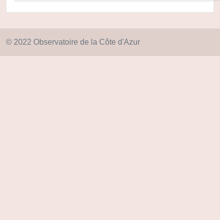
© 2022 Observatoire de la Côte d'Azur