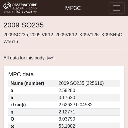
MP3C
2009 SO235
2009SO235, 2005 VK12, 2005VK12, K05V12K, K09SN5O,
W5616
All data for this body:
[
vot
]
MPC data
Name (number)
2009 SO235 (325616)
a
2.58280
e
0.17620
i / sin(i)
2.6263 / 0.04582
q
2.12771
Q
3.03790
ω
53.1002