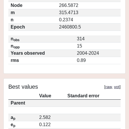
Node
266.5872
m
315.4713
n
0.2374
Epoch
2460800.5
n
314
obs
n
15
opp
Years observed
2004-2024
rms
0.89
Best values
[
raw
,
vot
]
Value
Standard error
Parent
a
2.582
p
e
0.122
p