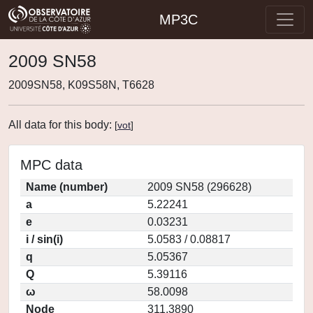
MP3C
2009 SN58
2009SN58, K09S58N, T6628
All data for this body:
[
vot
]
MPC data
Name (number)
2009 SN58 (296628)
a
5.22241
e
0.03231
i / sin(i)
5.0583 / 0.08817
q
5.05367
Q
5.39116
ω
58.0098
Node
311.3890