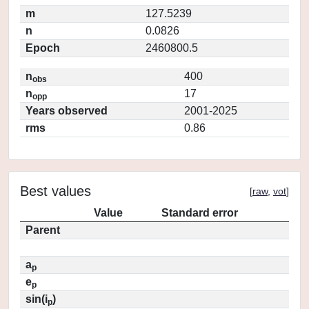
m
127.5239
n
0.0826
Epoch
2460800.5
n
400
obs
n
17
opp
Years observed
2001-2025
rms
0.86
Best values
[
raw
,
vot
]
Value
Standard error
Parent
a
p
e
p
sin(i
)
p