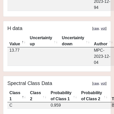
2023-12-
94
H data
[
raw
,
vot
]
Uncertainty
Uncertainty
Value
up
down
Author
13.77
MPC-
2023-12-
04
Spectral Class Data
[
raw
,
vot
]
Class
Class
Probability
Probability
1
2
of Class 1
of Class 2
C
0.959