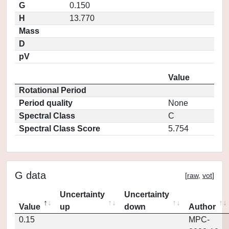
G
0.150
H
13.770
Mass
D
pV
Value
Rotational Period
Period quality
None
Spectral Class
C
Spectral Class Score
5.754
G data
[
raw
,
vot
]
Uncertainty
Uncertainty
Value
up
down
Author
0.15
MPC-