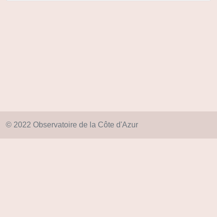
© 2022 Observatoire de la Côte d'Azur