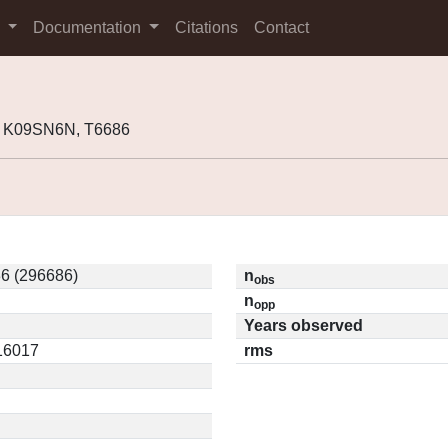
s
Documentation
Citations
Contact
, K09SN6N, T6686
6 (296686)
n
obs
n
opp
Years observed
.16017
rms