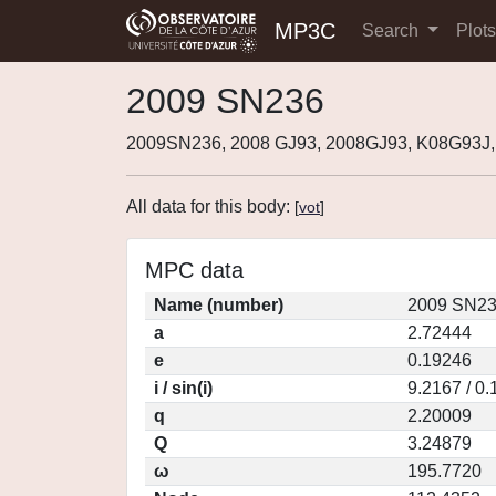
MP3C
Search
Plot
2009 SN236
2009SN236, 2008 GJ93, 2008GJ93, K08G93J
All data for this body:
[
vot
]
MPC data
Name (number)
2009 SN23
a
2.72444
e
0.19246
i / sin(i)
9.2167 / 0
q
2.20009
Q
3.24879
ω
195.7720