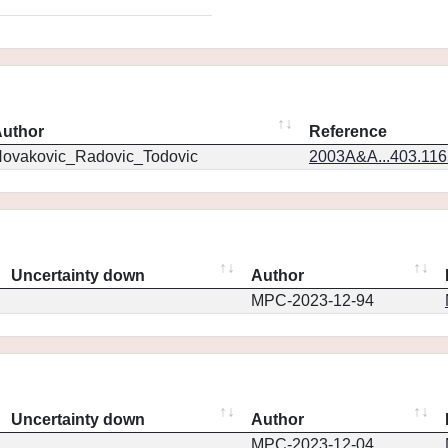
uthor
Reference
ovakovic_Radovic_Todovic
2003A&A...403.11
Uncertainty down
Author
MPC-2023-12-94
Uncertainty down
Author
MPC-2023-12-04