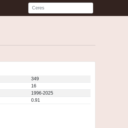
349
16
1996-2025
0.91