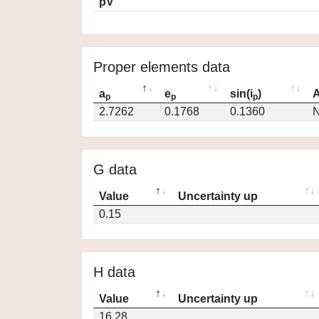
pV
Proper elements data
a
e
sin(i
)
A
p
p
p
2.7262
0.1768
0.1360
N
G data
Value
Uncertainty up
0.15
H data
Value
Uncertainty up
16.28