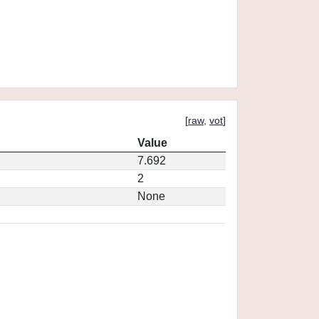
[
raw
,
vot
]
Value
7.692
2
None