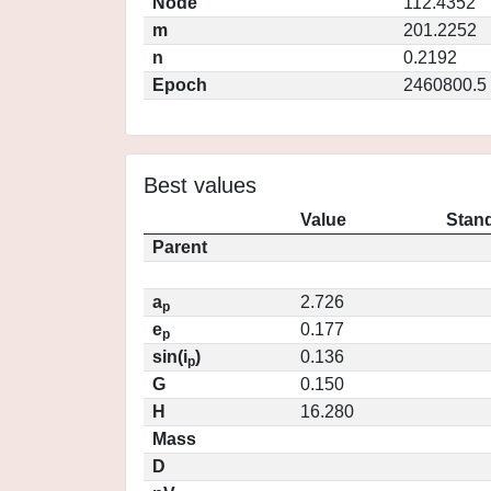
Node
112.4352
m
201.2252
n
0.2192
Epoch
2460800.5
Best values
Value
Stand
Parent
a
2.726
p
e
0.177
p
sin(i
)
0.136
p
G
0.150
H
16.280
Mass
D