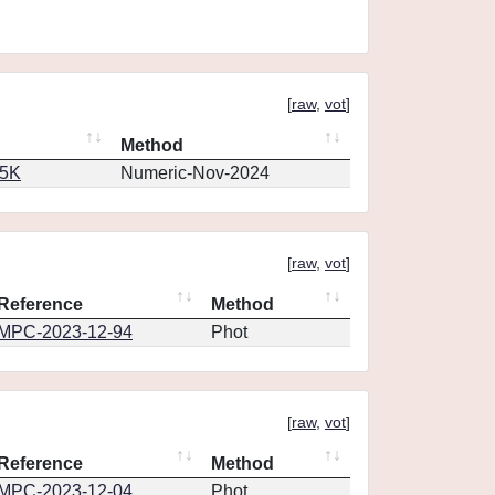
[
raw
,
vot
]
Method
65K
Numeric-Nov-2024
[
raw
,
vot
]
Reference
Method
MPC-2023-12-94
Phot
[
raw
,
vot
]
Reference
Method
MPC-2023-12-04
Phot