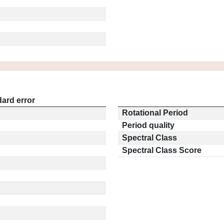
ard error
Rotational Period
Period quality
Spectral Class
Spectral Class Score