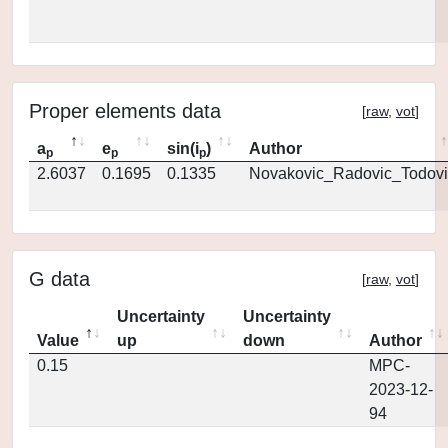
Proper elements data
[
raw
,
vot
]
a
e
sin(i
)
Author
p
p
p
2.6037
0.1695
0.1335
Novakovic_Radovic_Todovi
G data
[
raw
,
vot
]
Uncertainty
Uncertainty
Value
up
down
Author
0.15
MPC-
2023-12-
94