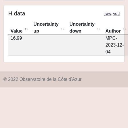
H data
[
raw
,
vot
]
Uncertainty
Uncertainty
Value
up
down
Author
16.99
MPC-
2023-12-
04
© 2022 Observatoire de la Côte d'Azur