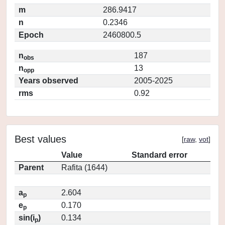
m
286.9417
n
0.2346
Epoch
2460800.5
n
187
obs
n
13
opp
Years observed
2005-2025
rms
0.92
Best values
[
raw
,
vot
]
Value
Standard error
Parent
Rafita (1644)
a
2.604
p
e
0.170
p
sin(i
)
0.134
p