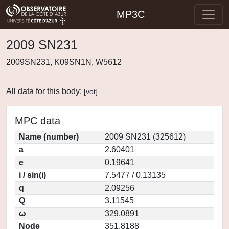
MP3C
2009 SN231
2009SN231, K09SN1N, W5612
All data for this body:
[
vot
]
MPC data
Name (number)
2009 SN231 (325612)
a
2.60401
e
0.19641
i / sin(i)
7.5477 / 0.13135
q
2.09256
Q
3.11545
ω
329.0891
Node
351.8188