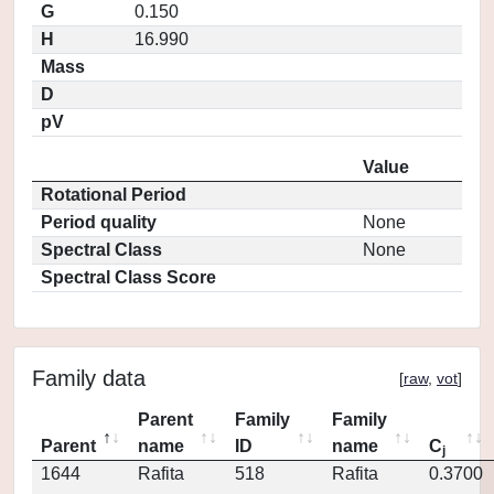
G
0.150
H
16.990
Mass
D
pV
Value
Rotational Period
Period quality
None
Spectral Class
None
Spectral Class Score
Family data
[
raw
,
vot
]
Parent
Family
Family
Parent
name
ID
name
C
j
1644
Rafita
518
Rafita
0.3700