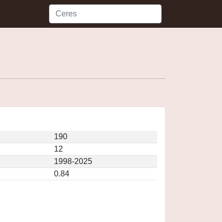
190
12
1998-2025
0.84