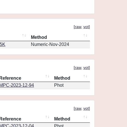
[
raw
,
vot
]
Method
65K
Numeric-Nov-2024
[
raw
,
vot
]
Reference
Method
MPC-2023-12-94
Phot
[
raw
,
vot
]
Reference
Method
MPC-2023-12-04
Phot