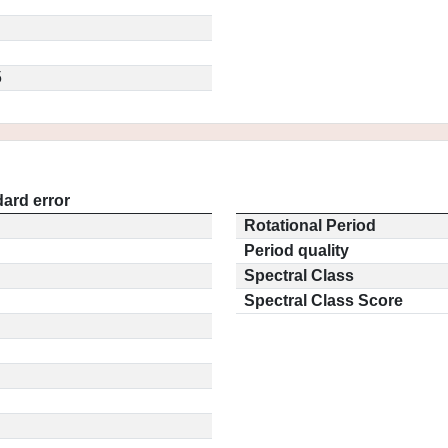
5
ard error
Rotational Period
Period quality
Spectral Class
Spectral Class Score