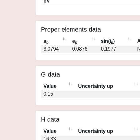
pV
Proper elements data
a
e
sin(i
)
A
p
p
p
3.0794
0.0876
0.1977
N
G data
Value
Uncertainty up
0.15
H data
Value
Uncertainty up
16.33