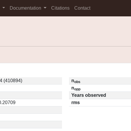
s
Documentation
Citations
Contact
4 (410894)
n
obs
n
opp
Years observed
 0.20709
rms