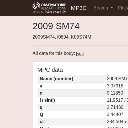
MP3C
Search
Plot
2009 SM74
2009SM74, f0894, K09S74M
All data for this body:
[
vot
]
MPC data
Name (number)
2009 SM7
a
3.07918
e
0.11850
i / sin(i)
11.9517 /
q
2.71430
Q
3.44407
ω
284.5045