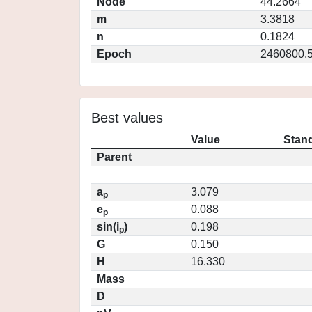
Node
44.2664
m
3.3818
n
0.1824
Epoch
2460800.
Best values
Value
Stand
Parent
a
3.079
p
e
0.088
p
sin(i
)
0.198
p
G
0.150
H
16.330
Mass
D