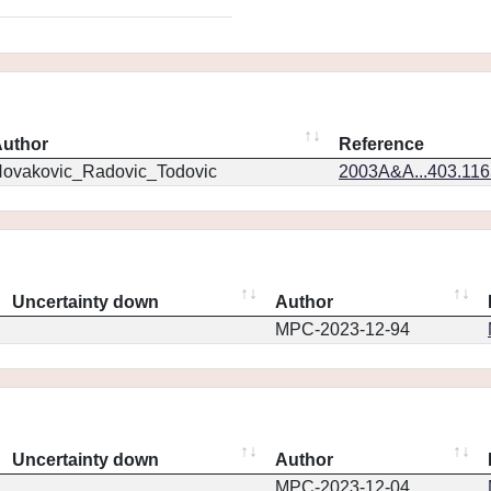
uthor
Reference
ovakovic_Radovic_Todovic
2003A&A...403.11
Uncertainty down
Author
MPC-2023-12-94
Uncertainty down
Author
MPC-2023-12-04