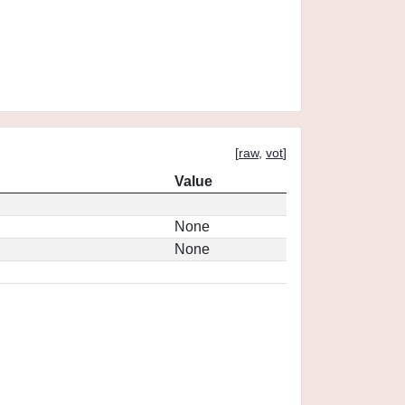
[
raw
,
vot
]
Value
None
None